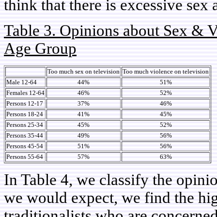
think that there is excessive sex
Table 3. Opinions about Sex & V
Age Group
Too much sex on television
Too much violence on television
Male 12-64
44%
51%
Females 12-64
46%
52%
Persons 12-17
37%
46%
Persons 18-24
41%
45%
Persons 25-34
45%
52%
Persons 35-44
49%
56%
Persons 45-54
51%
56%
Persons 55-64
57%
63%
In Table 4, we classify the opin
we would expect, we find the hi
traditionalists who are concerne