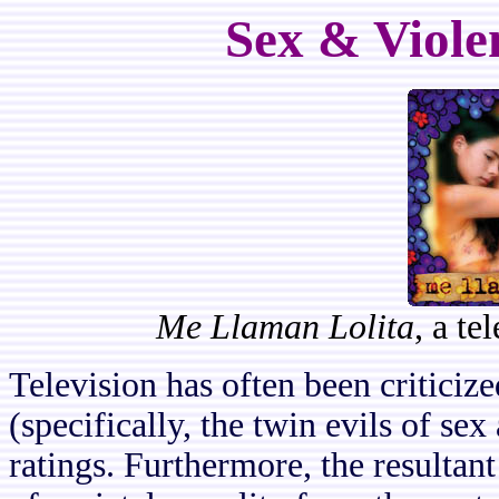
Sex & Viole
Me Llaman Lolita
, a t
Television has often been criticize
(specifically, the twin evils of sex
ratings. Furthermore, the resultan