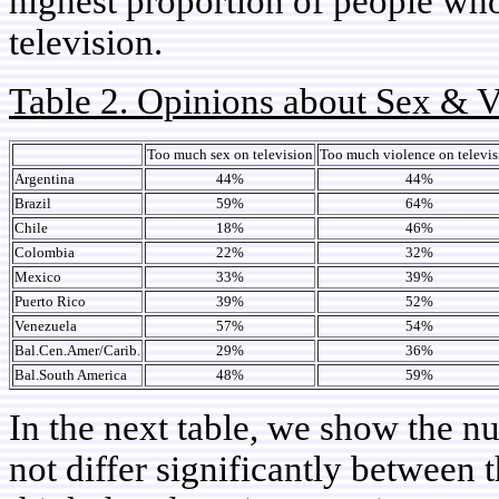
highest proportion of people who
television.
Table 2. Opinions about Sex & V
Too much sex on television
Too much violence on televis
Argentina
44%
44%
Brazil
59%
64%
Chile
18%
46%
Colombia
22%
32%
Mexico
33%
39%
Puerto Rico
39%
52%
Venezuela
57%
54%
Bal.Cen.Amer/Carib.
29%
36%
Bal.South America
48%
59%
In the next table, we show the 
not differ significantly between 