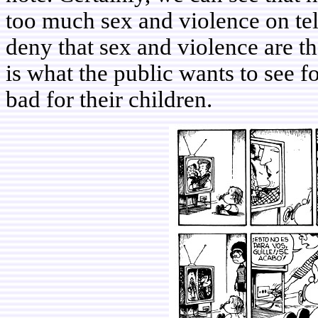
too much sex and violence on tel
deny that sex and violence are th
is what the public wants to see f
bad for their children.