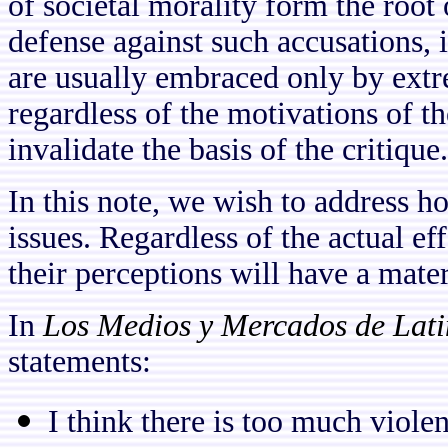
of societal morality form the root o
defense against such accusations, i
are usually embraced only by extre
regardless of the motivations of th
invalidate the basis of the critique.
In this note, we wish to address h
issues. Regardless of the actual ef
their perceptions will have a mater
In
Los Medios y Mercados de Lat
statements:
I think there is too much viole