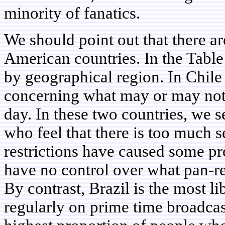
minority of fanatics.
We should point out that there a
American countries. In the Tabl
by geographical region. In Chile
concerning what may or may not 
day. In these two countries, we s
who feel that there is too much s
restrictions have caused some pr
have no control over what pan-r
By contrast, Brazil is the most l
regularly on prime time broadcast