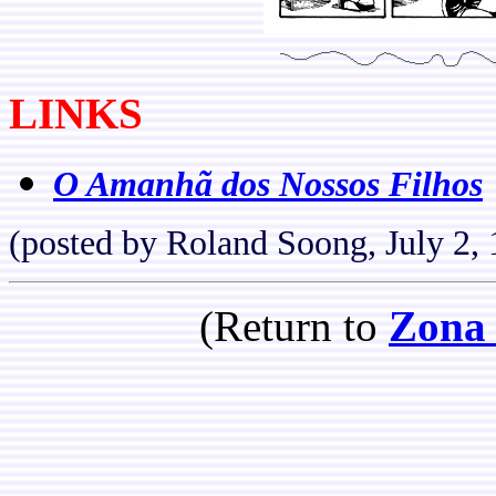
LINKS
O Amanhã dos Nossos Filhos
(posted by Roland Soong, July 2,
(Return to
Zona 