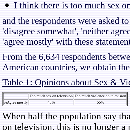
I think there is too much sex on
and the respondents were asked to 
'disagree somewhat', 'neither agre
'agree mostly' with these statement
From the 6,634 respondents betwee
American countries, we obtain the 
Table 1: Opinions about Sex & Vi
Too much sex on television
Too much violence on television
%Agree mostly
45%
55%
When half the population say tha
on television, this is no longer 