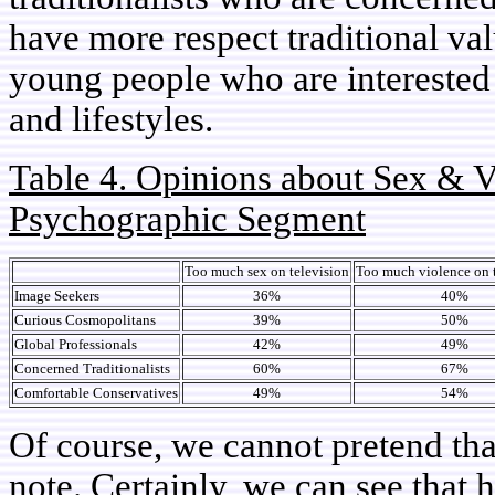
have more respect traditional va
young people who are interested 
and lifestyles.
Table 4. Opinions about Sex & V
Psychographic Segment
Too much sex on television
Too much violence on 
Image Seekers
36%
40%
Curious Cosmopolitans
39%
50%
Global Professionals
42%
49%
Concerned Traditionalists
60%
67%
Comfortable Conservatives
49%
54%
Of course, we cannot pretend tha
note. Certainly, we can see that h