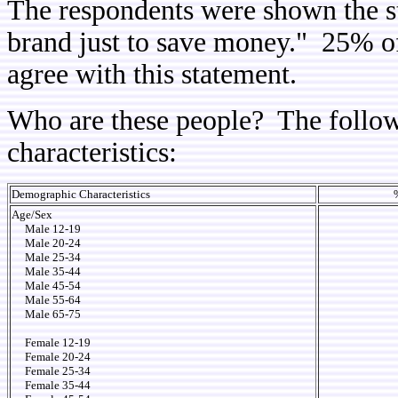
The respondents were shown the s
brand just to save money." 25% o
agree with this statement.
Who are these people? The follow
characteristics:
Demographic Characteristics
Age/Sex
Male 12-19
Male 20-24
Male 25-34
Male 35-44
Male 45-54
Male 55-64
Male 65-75
Female 12-19
Female 20-24
Female 25-34
Female 35-44