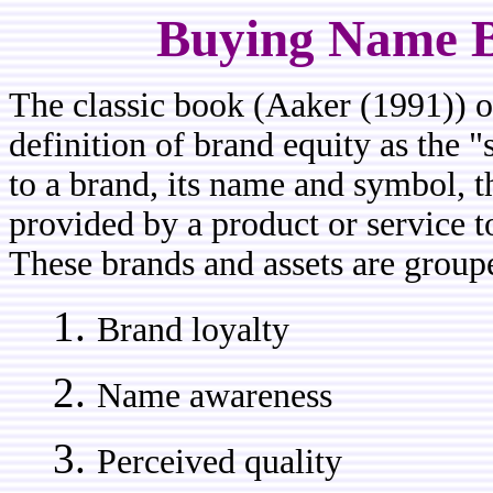
Buying Name B
The classic book (Aaker (1991)) on
definition of brand equity as the "s
to a brand, its name and symbol, t
provided by a product or service t
These brands and assets are groupe
Brand loyalty
Name awareness
Perceived quality