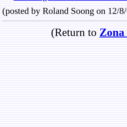
(posted by Roland Soong on 12/8/
(Return to
Zona 