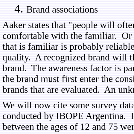
Brand associations
Aaker
states that "people will oft
comfortable with the familiar. Or
that is familiar is probably reliabl
quality. A recognized brand will 
brand. The awareness factor is par
the brand must first enter the consi
brands that are evaluated. An unk
We will now cite some survey dat
conducted by IBOPE Argentina. In 
between the ages of 12 and 75 we