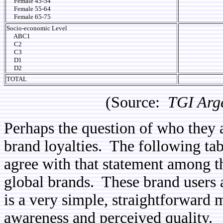
Female 45-54
Female 55-64
Female 65-75
Socio-economic Level
ABC1
C2
C3
D1
D2
TOTAL
(Source:
TGI Arg
Perhaps the question of who they a
brand loyalties. The following ta
agree with that statement among 
global brands. These brand users 
is a very simple, straightforward
awareness and perceived quality.