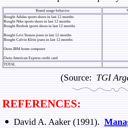
Brand usage behavior
Bought Adidas sports shoes in last 12 months
Bought Nike sports shoes in last 12 months
Bought Reebok sports shoes in last 12 months
Bought Levi Strauss jeans in last 12 months
Bought Calvin Klein jeans in last 12 months
Owns IBM home computer
Owns American Express credit card
TOTAL
(Source:
TGI Arg
REFERENCES:
David A. Aaker (1991).
Manag