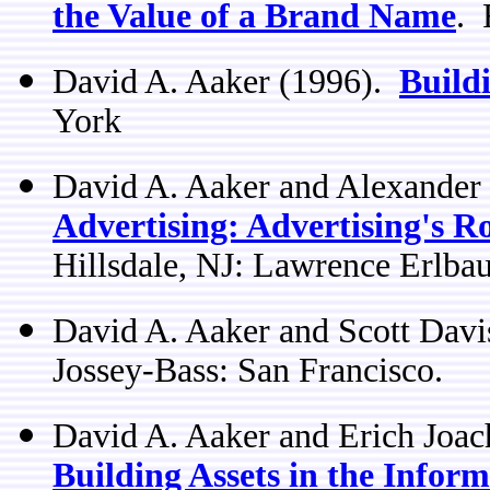
the Value of a Brand Name
. 
David A. Aaker (1996).
Build
York
David A. Aaker and Alexander
Advertising: Advertising's R
Hillsdale, NJ: Lawrence Erlba
David A. Aaker and Scott Dav
Jossey-Bass: San Francisco.
David A. Aaker and Erich Joa
Building Assets in the Inform