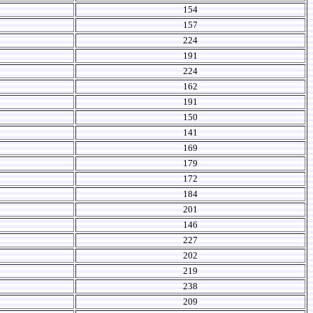
154
157
224
191
224
162
191
150
141
169
179
172
184
201
146
227
202
219
238
209