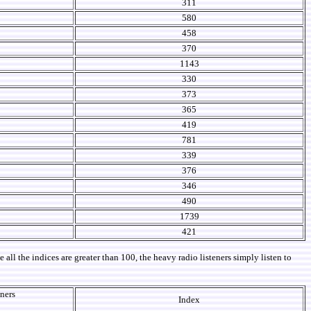
311
580
458
370
1143
330
373
365
419
781
339
376
346
490
1739
421
ll the indices are greater than 100, the heavy radio listeners simply listen to
eners
Index