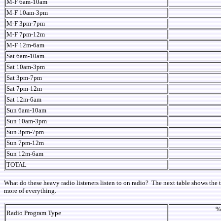
M-F 6am-10am
M-F 10am-3pm
M-F 3pm-7pm
M-F 7pm-12m
M-F 12m-6am
Sat 6am-10am
Sat 10am-3pm
Sat 3pm-7pm
Sat 7pm-12m
Sat 12m-6am
Sun 6am-10am
Sun 10am-3pm
Sun 3pm-7pm
Sun 7pm-12m
Sun 12m-6am
TOTAL
What do these heavy radio listeners listen to on radio? The next table shows the t
more of everything.
%
Radio Program Type