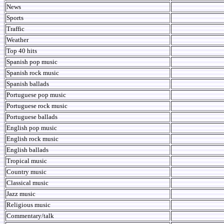
News
Sports
Traffic
Weather
Top 40 hits
Spanish pop music
Spanish rock music
Spanish ballads
Portuguese pop music
Portuguese rock music
Portuguese ballads
English pop music
English rock music
English ballads
Tropical music
Country music
Classical music
Jazz music
Religious music
Commentary/talk