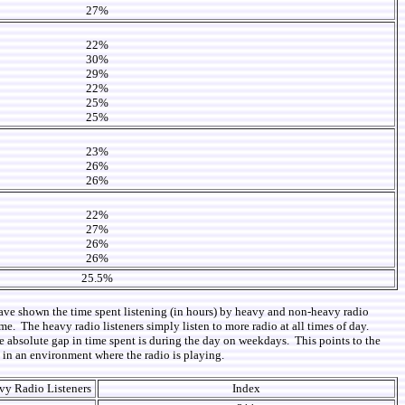
27%
22%
30%
29%
22%
25%
25%
23%
26%
26%
22%
27%
26%
26%
25.5%
 have shown the time spent listening (in hours) by heavy and non-heavy radio
e. The heavy radio listeners simply listen to more radio at all times of day.
he absolute gap in time spent is during the day on weekdays. This points to the
k in an environment where the radio is playing.
vy Radio Listeners
Index