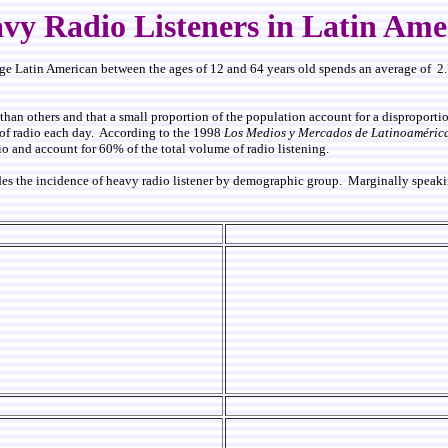
vy Radio Listeners in Latin Ame
ge Latin American between the ages of 12 and 64 years old spends an average of 2.7
than others and that a small proportion of the population account for a disproportion
s of radio each day. According to the
1998
Los Medios y Mercados de Latinoaméric
io and account for 60% of the total volume of radio listening.
es the incidence of heavy radio listener by demographic group. Marginally speaking