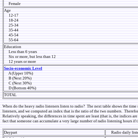
Female
Age
12-17
18-24
25-34
35-44
45-54
55-64
Education
Less than 6 years
Six or more, but less than 12
12 years or more
Socio-economic Level
A (Upper 10%)
B (Next 20%)
C (Next 30%)
D (Bottom 40%)
TOTAL
When do the heavy radio listeners listen to radio? The next table shows the time 
listeners, and we computed an index that is the ratio of the two numbers. Therefor
Relatively speaking, the differences in time spent are least (that is, the indices
fact that someone can accumulate a very large number of radio listening hours if 
Daypart
Radio daily lis