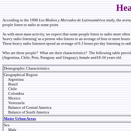
Hea
According to the 1998
Los Medios y Mercados de Latinoamérica
study, the avera
people listen to radio at some point.
As with most mass activity, we expect that some people listen to radio more often 
'heavy radio listening' as a person who listens to an average of four or more hour
These heavy radio listeners spend an average of 6.3 hours per day listening to rad
Who are these people? What are their characteristics? The following table provid
(Argentina, Chile, Peru, Paraguay and Uruguay), female and18-34 years old.
Demographic Characteristics
Geographical Region
Argentina
Brazil
Chile
Colombia
Mexico
Venezuela
Balance of Central America
Balance of South America
Major Urban Areas
Sex
Male