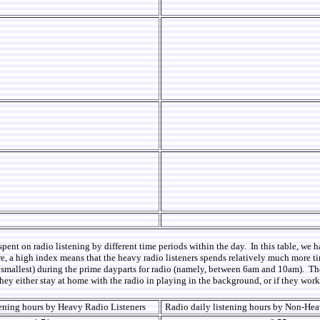
spent on radio listening by different time periods within the day. In this table, we
e, a high index means that the heavy radio listeners spends relatively much more tim
 are smallest) during the prime dayparts for radio (namely, between 6am and 10am). T
they either stay at home with the radio in playing in the background, or if they wor
tening hours by Heavy Radio Listeners
Radio daily listening hours by Non-Hea