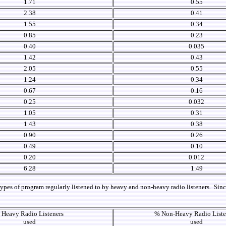
1.71
0.55
2.38
0.41
1.55
0.34
0.85
0.23
0.40
0.035
1.42
0.43
2.05
0.55
1.24
0.34
0.67
0.16
0.25
0.032
1.05
0.31
1.43
0.38
0.90
0.26
0.49
0.10
0.20
0.012
6.28
1.49
ypes of program regularly listened to by heavy and non-heavy radio listeners. Since a
 Heavy Radio Listeners
% Non-Heavy Radio List
used
used