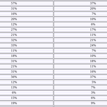
57%
37%
31%
20%
16%
7%
20%
10%
12%
6%
27%
17%
21%
11%
32%
21%
33%
24%
11%
7%
18%
10%
31%
18%
21%
11%
31%
16%
56%
37%
12%
5%
13%
7%
6%
3%
15%
6%
19%
9%