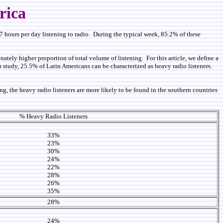
rica
 hours per day listening to radio. During the typical week, 85.2% of these
ately higher proportion of total volume of listening. For this article, we define a
a
study, 25.5% of Latin Americans can be characterized as heavy radio listeners.
, the heavy radio listeners are more likely to be found in the southern countries
% Heavy Radio Listeners
33%
23%
30%
24%
22%
28%
26%
35%
28%
24%