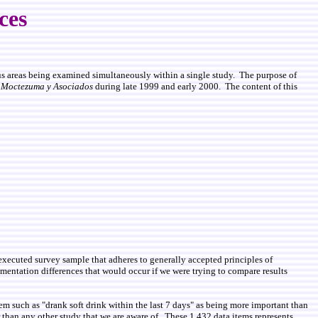
nces
ious areas being examined simultaneously within a single study. The purpose of
y
Moctezuma y Asociados
during late 1999 and early 2000. The content of this
d executed survey sample that adheres to generally accepted principles of
mentation differences that would occur if we were trying to compare results
m such as "drank soft drink within the last 7 days" as being more important than
er than any other study that we are aware of. These 1,432 data items represents