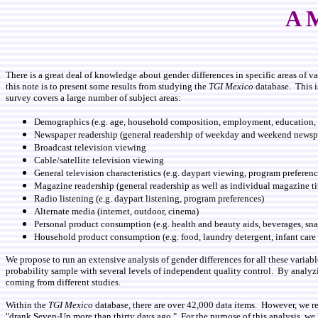
A M
There is a great deal of knowledge about gender differences in specific areas of 
this note is to present some results from studying the
TGI Mexico
database. This i
survey covers a large number of subject areas:
Demographics (e.g. age, household composition, employment, education, s
Newspaper readership (general readership of weekday and weekend newsp
Broadcast television viewing
Cable/satellite television viewing
General television characteristics (e.g. daypart viewing, program preferenc
Magazine readership (general readership as well as individual magazine ti
Radio listening (e.g. daypart listening, program preferences)
Alternate media (internet, outdoor, cinema)
Personal product consumption (e.g. health and beauty aids, beverages, snack
Household product consumption (e.g. food, laundry detergent, infant care 
We propose to run an extensive analysis of gender differences for all these variab
probability sample with several levels of independent quality control. By analyz
coming from different studies.
Within the
TGI Mexico
database, there are over 42,000 data items. However, we re
"drank Seven-Up more than thirty days ago." For the purpose of this analysis, we ha