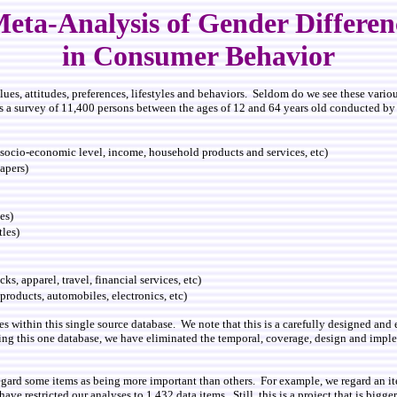
eta-Analysis of Gender Differe
in Consumer Behavior
values, attitudes, preferences, lifestyles and behaviors. Seldom do we see these var
s a survey of 11,400 persons between the ages of 12 and 64 years old conducted b
ocio-economic level, income, household products and services, etc)
apers)
es)
tles)
s, apparel, travel, financial services, etc)
products, automobiles, electronics, etc)
les within this single source database. We note that this is a carefully designed an
ing this one database, we have eliminated the temporal, coverage, design and imple
gard some items as being more important than others. For example, we regard an ite
ve restricted our analyses to 1,432 data items. Still, this is a project that is bigg