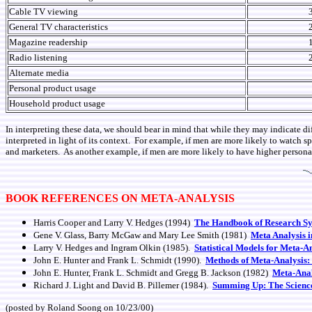
Cable TV viewing
General TV characteristics
Magazine readership
Radio listening
Alternate media
Personal product usage
Household product usage
In interpreting these data, we should bear in mind that while they may indicate di
interpreted in light of its context. For example, if men are more likely to watch 
and marketers. As another example, if men are more likely to have higher persona
BOOK REFERENCES ON META-ANALYSIS
Harris Cooper and Larry V. Hedges (1994)
The Handbook of Research Sy
Gene V. Glass, Barry McGaw and Mary Lee Smith (1981)
Meta Analysis i
Larry V. Hedges and Ingram Olkin (1985).
Statistical Models for Meta-A
John E. Hunter and Frank L. Schmidt (1990).
Methods of Meta-Analysis:
John E. Hunter, Frank L. Schmidt and Gregg B. Jackson (1982)
Meta-Anal
Richard J. Light and David B. Pillemer (1984).
Summing Up: The Science
(posted by Roland Soong on 10/23/00)