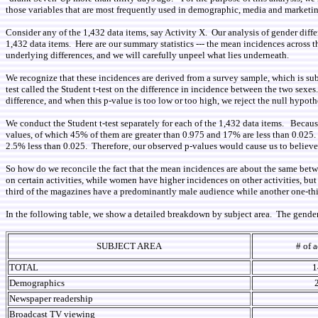
those variables that are most frequently used in demographic, media and marketin
Consider any of the 1,432 data items, say Activity X. Our analysis of gender diff
1,432 data items. Here are our summary statistics --- the mean incidences acros
underlying differences, and we will carefully unpeel what lies underneath.
We recognize that these incidences are derived from a survey sample, which is sub
test called the Student t-test on the difference in incidence between the two sexe
difference, and when this p-value is too low or too high, we reject the null hypoth
We conduct the Student t-test separately for each of the 1,432 data items. Because 
values, of which 45% of them are greater than 0.975 and 17% are less than 0.025.
2.5% less than 0.025. Therefore, our observed p-values would cause us to believe 
So how do we reconcile the fact that the mean incidences are about the same between
on certain activities, while women have higher incidences on other activities, b
third of the magazines have a predominantly male audience while another one-th
In the following table, we show a detailed breakdown by subject area. The gender d
SUBJECT AREA
# of a
TOTAL
1
Demographics
Newspaper readership
Broadcast TV viewing