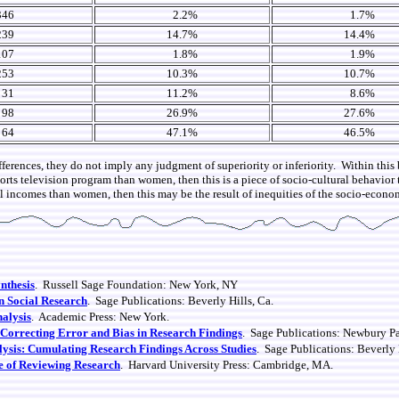
346
2.2%
1.7%
239
14.7%
14.4%
107
1.8%
1.9%
253
10.3%
10.7%
31
11.2%
8.6%
98
26.9%
27.6%
64
47.1%
46.5%
fferences, they do not imply any judgment of superiority or inferiority. Within this 
sports television program than women, then this is a piece of socio-cultural behavio
l incomes than women, then this may be the result of inequities of the socio-econo
nthesis
. Russell Sage Foundation: New York, NY
n Social Research
. Sage Publications: Beverly Hills, Ca.
nalysis
. Academic Press: New York.
 Correcting Error and Bias in Research Findings
. Sage Publications: Newbury P
ysis: Cumulating Research Findings Across Studies
. Sage Publications: Beverly 
 of Reviewing Research
. Harvard University Press: Cambridge, MA.