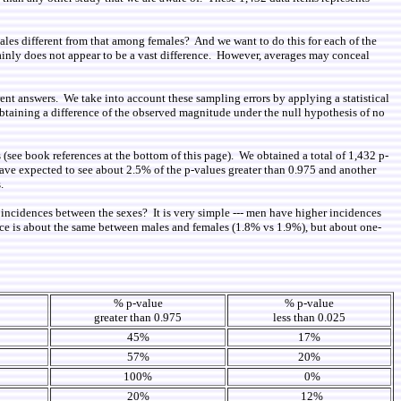
males different from that among females? And we want to do this for each of the
inly does not appear to be a vast difference. However, averages may conceal
ent answers. We take into account these sampling errors by applying a statistical
 obtaining a difference of the observed magnitude under the null hypothesis of no
s (see book references at the bottom of this page). We obtained a total of 1,432 p-
have expected to see about 2.5% of the p-values greater than 0.975 and another
.
in incidences between the sexes? It is very simple --- men have higher incidences
nce is about the same between males and females (1.8% vs 1.9%), but about one-
e
% p-value
% p-value
greater than 0.975
less than 0.025
45%
17%
57%
20%
100%
0%
20%
12%