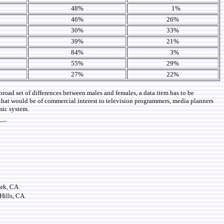
48%
1%
46%
26%
30%
33%
39%
21%
84%
3%
55%
29%
27%
22%
broad set of differences between males and females, a data item has to be
r that would be of commercial interest to television programmers, media planners
mic system.
ark, CA.
Hills, CA.