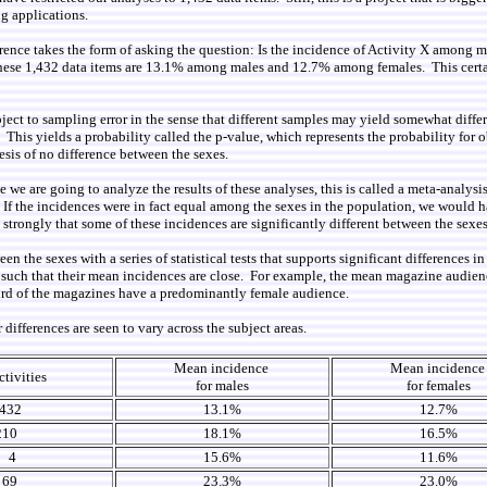
g applications.
erence takes the form of asking the question: Is the incidence of Activity X among 
s these 1,432 data items are 13.1% among males and 12.7% among females. This certa
ject to sampling error in the sense that different samples may yield somewhat differ
s. This yields a probability called the p-value, which represents the probability for
esis of no difference between the sexes.
we are going to analyze the results of these analyses, this is called a meta-analysi
 If the incidences were in fact equal among the sexes in the population, we would 
strongly that some of these incidences are significantly different between the sexes
 the sexes with a series of statistical tests that supports significant differences 
ut such that their mean incidences are close. For example, the mean magazine audie
ird of the magazines have a predominantly female audience.
ifferences are seen to vary across the subject areas.
Mean incidence
Mean incidenc
ctivities
for males
for females
432
13.1%
12.7%
210
18.1%
16.5%
4
15.6%
11.6%
69
23.3%
23.0%