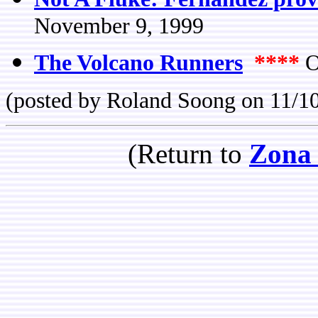
November 9, 1999
The Volcano Runners
****
O
(posted by Roland Soong on 11/1
(Return to
Zona 