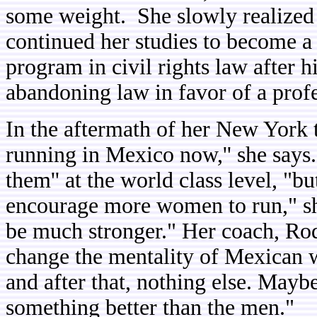
some weight. She slowly realized sh
continued her studies to become a
program in civil rights law after 
abandoning law in favor of a profe
In the aftermath of her New York
running in Mexico now,'' she says
them'' at the world class level, "b
encourage more women to run," she
be much stronger." Her coach, Ro
change the mentality of Mexican 
and after that, nothing else. Maybe
something better than the men."