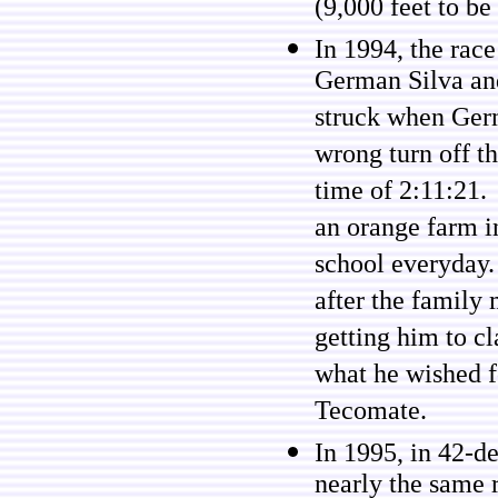
(9,000 feet to be
In 1994, the rac
German Silva and
struck when Germ
wrong turn off t
time of 2:11:21.
an orange farm i
school everyday.
after the family 
getting him to c
what he wished fo
Tecomate.
In 1995, in 42-d
nearly the same r