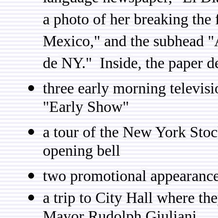
a photo of her breaking the 
Mexico," and the subhead "
de NY." Inside, the paper d
three early morning televis
"Early Show"
a tour of the New York Sto
opening bell
two promotional appearance
a trip to City Hall where th