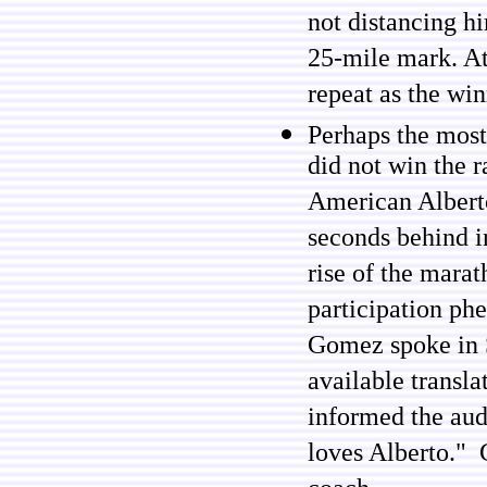
not distancing h
25-mile mark. At 
repeat as the win
Perhaps the mos
did not win the 
American Alberto 
seconds behind i
rise of the marat
participation p
Gomez spoke in S
available transl
informed the aud
loves Alberto." 