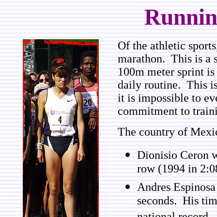
Runnin
Of the athletic sport
marathon. This is a 
100m meter sprint is 
daily routine. This i
it is impossible to e
commitment to train
The country of Mexi
Dionisio Ceron w
row (1994 in 2:0
Andres Espinosa 
seconds. His tim