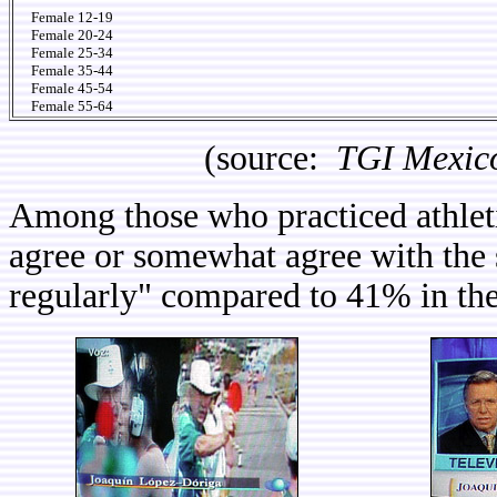
Female 12-19
Female 20-24
Female 25-34
Female 35-44
Female 45-54
Female 55-64
(source:
TGI Mexic
Among those who practiced athleti
agree or somewhat agree with the s
regularly" compared to 41% in the