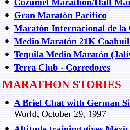
Cozumel Marathon/Half Mar
Gran Maratón Pacifico
Maratón Internacional de la
Medio Maratón 21K Coahuil
Tequila Medio Maratón (Jali
Terra Club - Corredores
MARATHON STORIES
A Brief Chat with German Si
World, October 29, 1997
Altitude training gives Mexi