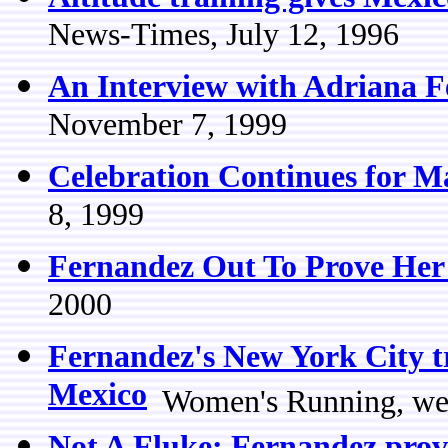
News-Times, July 12, 1996
An Interview with Adriana 
November 7, 1999
Celebration Continues for 
8, 1999
Fernandez Out To Prove Her
2000
Fernandez's New York City t
Mexico
Women's Running, we
Not A Fluke: Fernandez proves