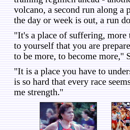
volcano, a second run along a p
the day or week is out, a run d
"It's a place of suffering, more
to yourself that you are prepar
to be more, to become more,'' S
"It is a place you have to unde
is so hard that every race seem
me strength.''