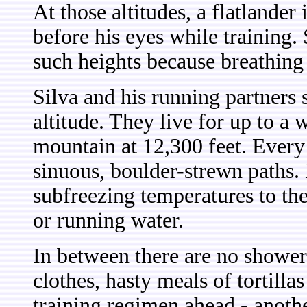
At those altitudes, a flatlander
before his eyes while training.
such heights because breathing 
Silva and his running partners 
altitude. They live for up to a 
mountain at 12,300 feet. Every
sinuous, boulder-strewn paths.
subfreezing temperatures to the 
or running water.
In between there are no shower
clothes, hasty meals of tortilla
training regimen ahead - another