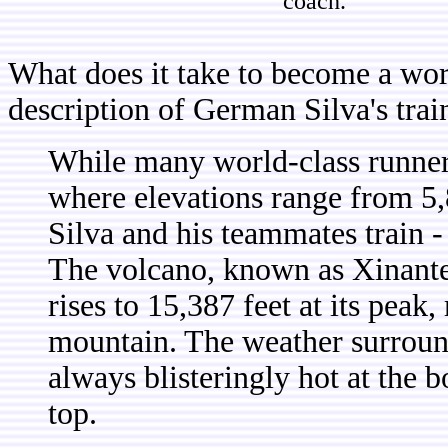
coach.
What does it take to become a wor
description of German Silva's tra
While many world-class runner
where elevations range from 5,
Silva and his teammates train - 
The volcano, known as Xinantec
rises to 15,387 feet at its peak
mountain. The weather surroundi
always blisteringly hot at the 
top.