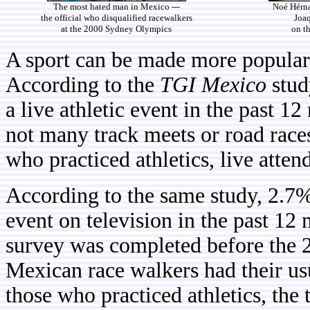
The most hated man in Mexico ---
Noé Hérna
the official who disqualified racewalkers
Joa
at the 2000 Sydney Olympics
on t
A sport can be made more popular
According to the
TGI Mexico
stud
a live athletic event in the past 1
not many track meets or road rac
who practiced athletics, live atten
According to the same study, 2.7%
event on television in the past 12
survey was completed before the
Mexican race walkers had their u
those who practiced athletics, the 