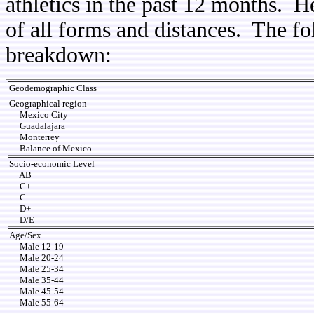
athletics in the past 12 months. He
of all forms and distances. The f
breakdown:
Geodemographic Class
Geographical region
Mexico City
Guadalajara
Monterrey
Balance of Mexico
Socio-economic Level
AB
C+
C
D+
D/E
Age/Sex
Male 12-19
Male 20-24
Male 25-34
Male 35-44
Male 45-54
Male 55-64