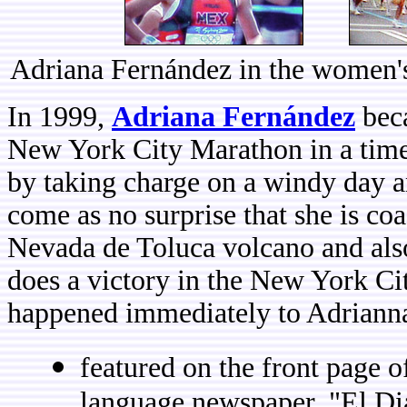
Adriana Fernández in the women'
In 1999,
Adriana Fernández
beca
New York City Marathon in a time
by taking charge on a windy day a
come as no surprise that she is co
Nevada de Toluca volcano and also
does a victory in the New York C
happened immediately to Adrianna
featured on the front page 
language newspaper, "El Diar