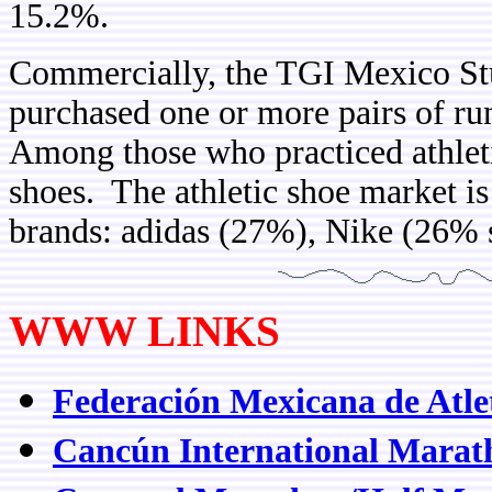
15.2%.
Commercially, the TGI Mexico Stu
purchased one or more pairs of ru
Among those who practiced athlet
shoes. The athletic shoe market is
brands: adidas (27%), Nike (26% 
WWW LINKS
Federación Mexicana de Atle
Cancún International Marat