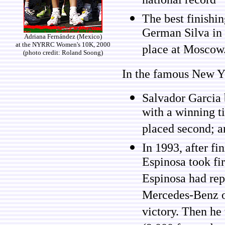
national record
The best finishi
German Silva in 
Adriana Fernández (Mexico)
at the NYRRC Women's 10K, 2000
place at Moscow
(photo credit: Roland Soong)
In the famous New Y
Salvador Garcia 
with a winning 
placed second; an
In 1993, after fi
Espinosa took fir
Espinosa had rep
Mercedes-Benz or
victory. Then he 