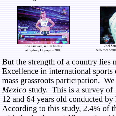
Joel San
Ana Guevara, 400m finalist
50K race walk
at Sydney Olympics 2000
But the strength of a country lies
Excellence in international sports 
mass grassroots participation. We
Mexico
study. This is a survey of
12 and 64 years old conducted b
According to this study, 2.4% of t