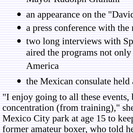
Mayor Rudolph Giuliani
an appearance on the "Dav
a press conference with the
two long interviews with S
aired the programs not only
America
the Mexican consulate held 
"I enjoy going to all these events,
concentration (from training)," s
Mexico City park at age 15 to kee
former amateur boxer, who told her