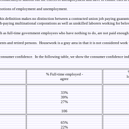
the notions of employment and unemployment.
This definition makes no distinction between a contracted union job paying guaran
igh-paying multinational corporations as well as unskilled laborers working for belo
h as full-time government employees who have nothing to do, are not paid enough a
dents and retired persons. Housework is a gray area in that it is not considered wo
 consumer confidence. In the following table, we show the consumer confidence in
% Full-time employed -
l
agree
33%
39%
27%
106
65%
22%