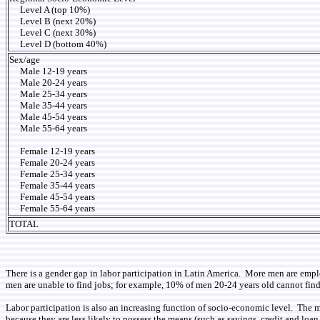
Level A (top 10%)
Level B (next 20%)
Level C (next 30%)
Level D (bottom 40%)
Sex/age
Male 12-19 years
Male 20-24 years
Male 25-34 years
Male 35-44 years
Male 45-54 years
Male 55-64 years
Female 12-19 years
Female 20-24 years
Female 25-34 years
Female 35-44 years
Female 45-54 years
Female 55-64 years
TOTAL
There is a gender gap in labor participation in Latin America. More men are em
men are unable to find jobs; for example, 10% of men 20-24 years old cannot fin
Labor participation is also an increasing function of socio-economic level. The mo
because they are less likely to possess the means (such as savings, credit and lo