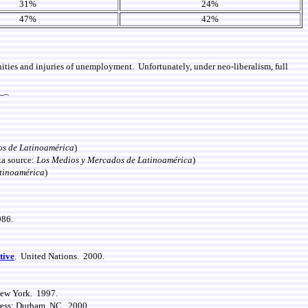
31%
24%
47%
42%
ities and injuries of unemployment. Unfortunately, under neo-liberalism, full
os de Latinoamérica
)
ta source:
Los Medios y Mercados de Latinoamérica
)
tinoamérica
)
986.
tive
. United Nations. 2000.
New York. 1997.
ress: Durham, NC. 2000.