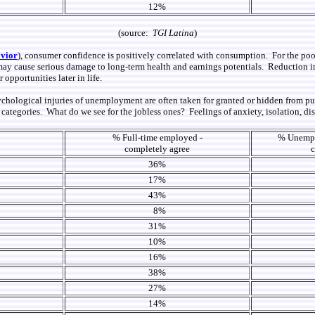
12%
(source:
TGI Latina
)
vior
), consumer confidence is
positively
correlated with consumption. For the poor
ay cause serious damage to long-term health and earnings potentials. Reduction in s
opportunities later in life.
ychological injuries of unemployment are often taken for
granted or
hidden from pub
ategories. What do we see for the jobless ones? Feelings of anxiety, isolation, di
% Full-time employed -
% Unemplo
completely agree
c
36%
17%
43%
8%
31%
10%
16%
38%
27%
14%