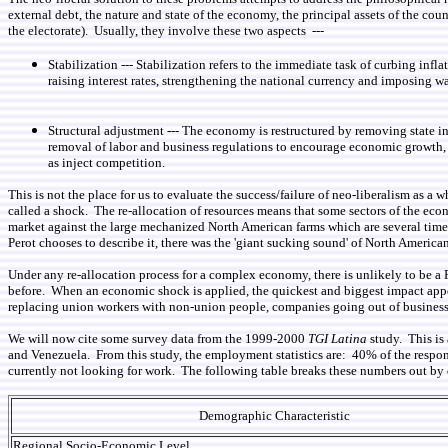
external debt, the nature and state of the economy, the principal assets of the co
the electorate). Usually, they involve these two aspects ---
Stabilization --- Stabilization refers to the immediate task of curbing in
raising interest rates, strengthening the national currency and imposing w
Structural adjustment --- The economy is restructured by removing state i
removal of labor and business regulations to encourage economic growth, th
as inject competition.
This is not the place for us to evaluate the success/failure of neo-liberalism as a
called a shock. The re-allocation of resources means that some sectors of the ec
market against the large mechanized North American farms which are several tim
Perot chooses to describe it, there was the 'giant sucking sound' of North Americ
Under any re-allocation process for a complex economy, there is unlikely to be a 
before. When an economic shock is applied, the quickest and biggest impact appea
replacing union workers with non-union people, companies going out of business b
We will now cite some survey data from the 1999-2000
TGI Latina
study. This is
and Venezuela. From this study, the employment statistics are: 40% of the respo
currently not looking for work. The following table breaks these numbers out by 
Demographic Characteristic
Regional Socio-Economic Level