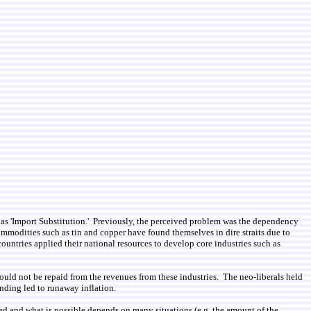
 as 'Import Substitution.' Previously, the perceived problem was the dependency
modities such as tin and copper have found themselves in dire straits due to
ntries applied their national resources to develop core industries such as
could not be repaid from the revenues from these industries. The neo-liberals held
ending led to runaway inflation.
ded and what is possible depends on many situations (e.g. the amount of the