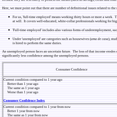
Here, we must point out that there are number of definitional issues related to 
For us, 'full-time employed' means working thirty hours or more a week. 
at will. It covers well-educated, white-collar professionals working for h
'Full-time employed' includes also various forms of underemployment, suc
Under 'unemployed' are categories such as housewives (
ama de casa
), stu
is hired to perform the same duties.
An unemployed person faces an uncertain future. The loss of that income erodes
significantly less confidence among the unemployed persons.
Consumer Confidence
Current condition compared to 1 year ago
Better than 1 year ago
The same as 1 year ago
Worse than 1 year ago
Consumer Confidence Index
Current condition compared to 1 year from now
Better 1 year from now
The same as 1 year from now