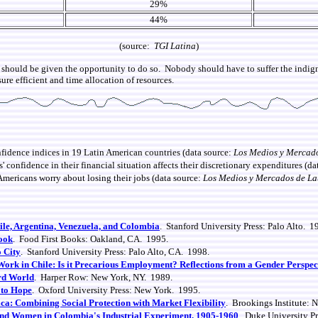
29%
44%
(source:
TGI Latina
)
should be given the opportunity to do so. Nobody should have to suffer the indign
ure efficient and time allocation of resources.
dence indices in 19 Latin American countries (data source:
Los Medios y Mercad
onfidence in their financial situation affects their discretionary expenditures (da
Americans worry about losing their jobs
(data source:
Los Medios y Mercados de La
le, Argentina, Venezuela, and Colombia
. Stanford University Press: Palo Alto. 1
Look
. Food First Books: Oakland, CA. 1995.
o City
. Stanford University Press: Palo Alto, CA. 1998.
ork in Chile: Is it Precarious Employment? Reflections from a Gender Perspec
ird World
. Harper Row: New York, NY. 1989.
 to Hope
. Oxford University Press: New York. 1995.
a: Combining Social Protection with Market Flexibility
. Brookings Institute: 
and Women in Colombia's Industrial Experiment, 1905-1960
. Duke University P