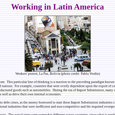
Working in Latin America
Workers' protest, La Paz, Bolivia (photo credit: Pablo Verdin)
m. This particular line of thinking is a reaction to the preceding paradigm known
 nations. For example, countries that were overly dependent upon the export of com
ctured goods such as automobiles. During the era of Import Substitution, many cou
well as drive their own internal economies.
o debt crises, as the money borrowed to start these Import Substitution industries 
tional industries that were inefficient and non-competitive and the required oversp
roots. The actual steps were somewhat different across countries, since what is nee