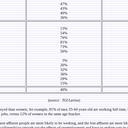
47%
43%
40%
36%
15%
54%
76%
81%
73%
50%
5%
26%
32%
36%
29%
15%
40%
(source:
TGI Latina
)
ployed than women; for example, 81% of men 35-44 years old are working full tim
d jobs, versus 12% of women in the same age bracket.
re affluent people are more likely to be working, and the less affluent are more li
an collaterals) to smooth out the effects of unemployment and have to endure cuts i