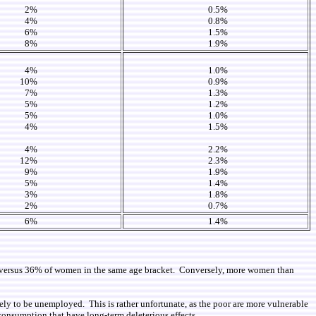
2%
0.5%
4%
0.8%
6%
1.5%
8%
1.9%
4%
1.0%
10%
0.9%
7%
1.3%
5%
1.2%
5%
1.0%
4%
1.5%
4%
2.2%
12%
2.3%
9%
1.9%
5%
1.4%
3%
1.8%
2%
0.7%
6%
1.4%
e, versus 36% of women in the same age bracket. Conversely, more women than
kely to be unemployed. This is rather unfortunate, as the poor are more vulnerable
n consumption that have long-term deleterious effects.