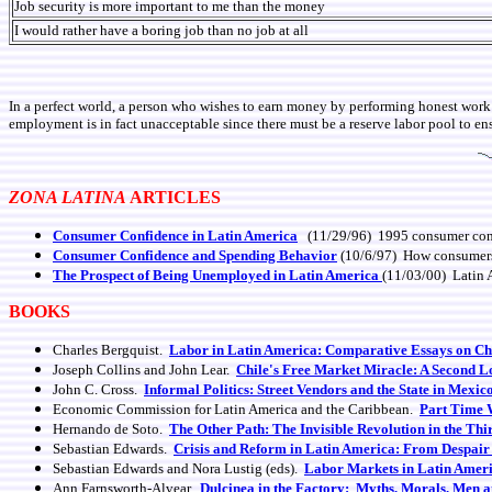
Job security is more important to me than the money
I would rather have a boring job than no job at all
In a perfect world, a person who wishes to earn money by performing honest work 
employment is in fact unacceptable since there must be a reserve labor pool to ens
ZONA LATINA
ARTICLES
Consumer Confidence in Latin America
(11/29/96) 1995 consumer confi
Consumer Confidence and Spending Behavior
(10/6/97) How consumers' c
The Prospect of Being Unemployed in Latin America
(11/03/00) Latin 
BOOKS
Charles Bergquist.
Labor in Latin America: Comparative Essays on Chi
Joseph Collins and John Lear.
Chile's Free Market Miracle: A Second 
John C. Cross.
Informal Politics: Street Vendors and the State in Mexic
Economic Commission for Latin America and the Caribbean.
Part Time W
Hernando de Soto.
The Other Path: The Invisible Revolution in the Th
Sebastian Edwards.
Crisis and Reform in Latin America: From Despair
Sebastian Edwards and Nora Lustig (eds).
Labor Markets in Latin Americ
Ann Farnsworth-Alvear.
Dulcinea in the Factory: Myths, Morals, Men 