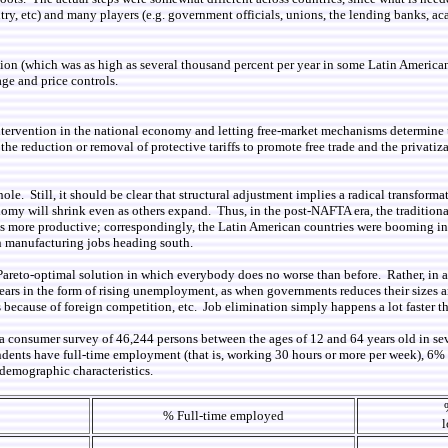
untry, etc) and many players (e.g. government officials, unions, the lending banks,
flation (which was as high as several thousand percent per year in some Latin Americ
age and price controls.
ntervention in the national economy and letting free-market mechanisms determine t
e reduction or removal of protective tariffs to promote free trade and the privatiza
 whole. Still, it should be clear that structural adjustment implies a radical transf
onomy will shrink even as others expand. Thus, in the post-NAFTA era, the traditi
es more productive; correspondingly, the Latin American countries were booming i
an manufacturing jobs heading south.
Pareto-optimal solution in which everybody does no worse than before. Rather, in al
rs in the form of rising unemployment, as when governments reduces their sizes an
ecause of foreign competition, etc. Job elimination simply happens a lot faster th
 a consumer survey of 46,244 persons between the ages of 12 and 64 years old in se
ndents have full-time employment (that is, working 30 hours or more per week), 6
demographic characteristics.
% Full-time employed
l