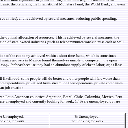
 academic theoreticians, the International Monetary Fund, the World Bank, and even
an countries), and is achieved by several measures: reducing public spending,
he optimal allocation of resources. This is achieved by several measures: the
tion of state-owned industries (such as telecommunications) to raise cash as well
ormation of the economy achieved within a short time frame, which is sometimes
onal maize growers in Mexico found themselves unable to compete in the open
n
maquiladoras
because they had an abundant supply of cheap labor; or, as Ross
l likelihood, some people will do better and other people will fare worse than
d expenditures, privatized firms streamline their operations, private companies
an job creation.
ven Latin American countries: Argentina, Brazil, Chile, Colombia, Mexico, Peru
% are unemployed and currently looking for work, 1.4% are unemployed but are
% Unemployed,
% Unemployed,
ooking for work
not looking for work