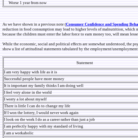
Worse 1 year from now
As we have shown in a previous note (
Consumer Confidence and Spending Beha
reduction in food consumption may lead to higher levels of malnutrition, which m
because the children must enter the labor force to earn money too, will mean lesser 
While the economic, social and political effects are somewhat understood, the ps
show a list of attitudinal statements tabulated by the employment/unemployment c
Statement
I am very happy with life as it is
Successful people have more money
It is important my family thinks I am doing well
I feel very alone in the world
I worry a lot about myself
There is little I can do to change my life
If I won the lottery, I would never work again
I look on the work I do as a career rather than just a job
I am perfectly happy with my standard of living
I am a workaholic