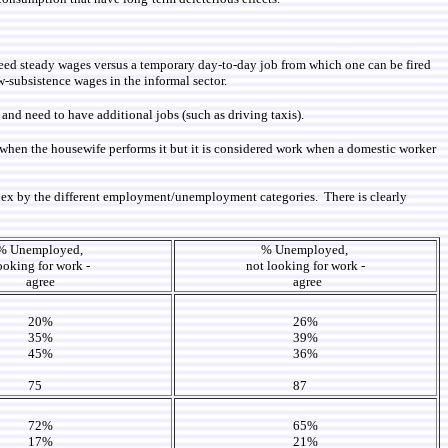
teed steady wages versus a temporary day-to-day job from which one can be fired
w-subsistence wages in the informal sector.
nd need to have additional jobs (such as driving taxis).
rk when the housewife performs it but it is considered work when a domestic worker
dex by the different employment/unemployment categories. There is clearly
% Unemployed,
% Unemployed,
ooking for work -
not looking for work -
agree
agree
20%
26%
35%
39%
45%
36%
75
87
72%
65%
17%
21%