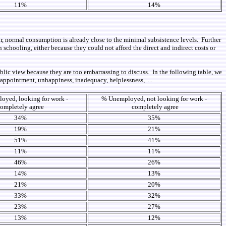
11%
14%
, normal consumption is already close to the minimal subsistence levels. Further
chooling, either because they could not afford the direct and indirect costs or
lic view because they are too embarrassing to discuss. In the following table, we
sappointment, unhappiness, inadequacy, helplessness, ...
yed, looking for work -
% Unemployed, not looking for work -
ompletely agree
completely agree
34%
35%
19%
21%
51%
41%
11%
11%
46%
26%
14%
13%
21%
20%
33%
32%
23%
27%
13%
12%