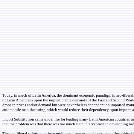
Today, in much of Latin America, the dominant economic paradigm is neo-liberalis
of Latin Americans upon the unpredictable demands of the First and Second World
drops in prices and/or demand but were nevertheless dependent on imported manufa
automobile manufacturing, which would reduce their dependency upon imports as 
Import Substitution came under fire for leading many Latin American countries int
that the problem was that there was too much state intervention in developing na
The neo-liberal solution to these problems attempts to address the philosophical 