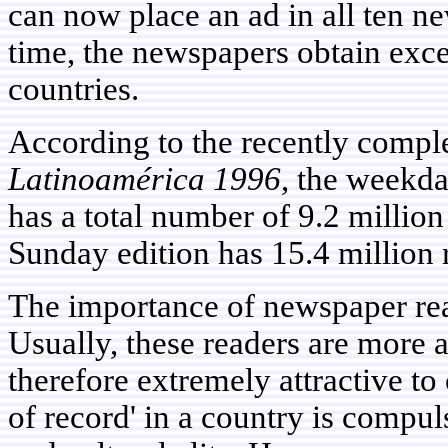
can now place an ad in all ten n
time, the newspapers obtain exce
countries.
According to the recently compl
Latinoamérica 1996
, the weekd
has a total number of 9.2 million
Sunday edition has 15.4 million 
The importance of newspaper rea
Usually, these readers are more a
therefore extremely attractive to
of record' in a country is compul