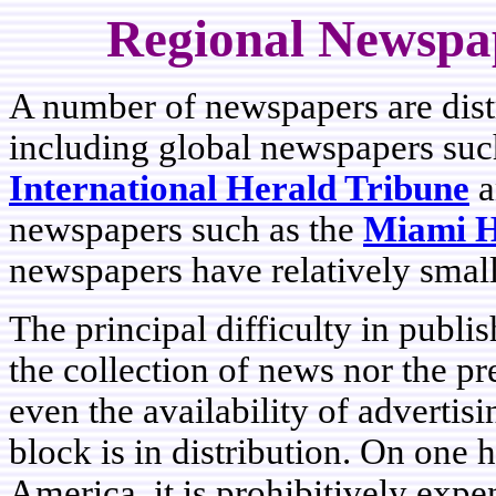
Regional Newspap
A number of newspapers are distr
including global newspapers suc
International Herald Tribune
a
newspapers such as the
Miami H
newspapers have relatively small
The principal difficulty in publi
the collection of news nor the pr
even the availability of advertis
block is in distribution. On one h
America, it is prohibitively expe