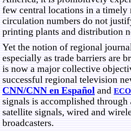
few central locations in a timely
circulation numbers do not justi
printing plants and distribution 
Yet the notion of regional journal
especially as trade barriers are 
is now a major collective objecti
successful regional television n
CNN/CNN en Español
and
ECO
signals is accomplished through
satellite signals, wired and wirel
broadcasters.