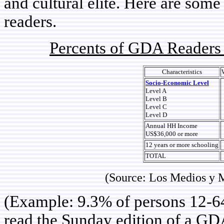
and cultural elite. Here are some
readers.
Percents of GDA Readers 
Characteristics
Socio-Economic Level
Level A
Level B
Level C
Level D
Annual HH Income
US$36,000 or more
12 years or more schooling
TOTAL
(Source: Los Medios y 
(Example: 9.3% of persons 12-64
read the Sunday edition of a G