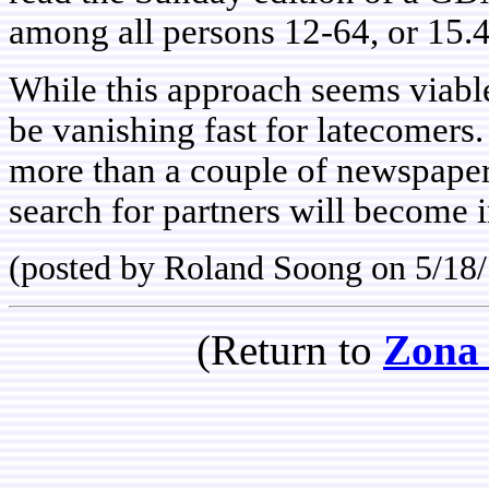
among all persons 12-64, or 15.4
While this approach seems viabl
be vanishing fast for latecomers
more than a couple of newspapers
search for partners will become i
(posted by Roland Soong on 5/18
(Return to
Zona 