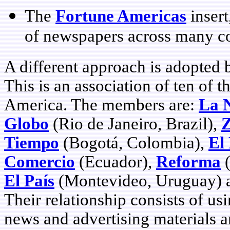
The
Fortune Americas
insert
of newspapers across many co
A different approach is adopted 
This is an association of ten of 
America. The members are:
La 
Globo
(Rio de Janeiro, Brazil),
Z
Tiempo
(Bogotá, Colombia),
El
Comercio
(Ecuador),
Reforma
(
El País
(Montevideo, Uruguay)
Their relationship consists of us
news and advertising materials a