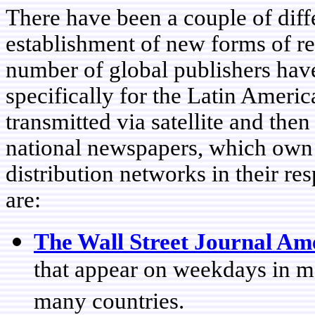
There have been a couple of diff
establishment of new forms of reg
number of global publishers have
specifically for the Latin Americ
transmitted via satellite and then
national newspapers, which own f
distribution networks in their r
are:
The Wall Street Journal Am
that appear on weekdays in m
many countries.