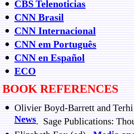
CBS Telenoticias
CNN Brasil
CNN Internacional
CNN em Português
CNN en Español
ECO
BOOK REFERENCES
Olivier Boyd-Barrett and Terh
News
. Sage Publications: Th