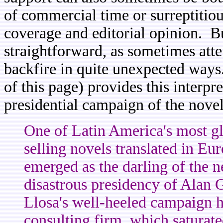
of commercial time or surreptitio
coverage and editorial opinion. Bu
straightforward, as sometimes att
backfire in quite unexpected ways
of this page) provides this interpr
presidential campaign of the novel
One of Latin America's most gl
selling novels translated in E
emerged as the darling of the n
disastrous presidency of Alan 
Llosa's well-heeled campaign h
consulting firm, which saturate