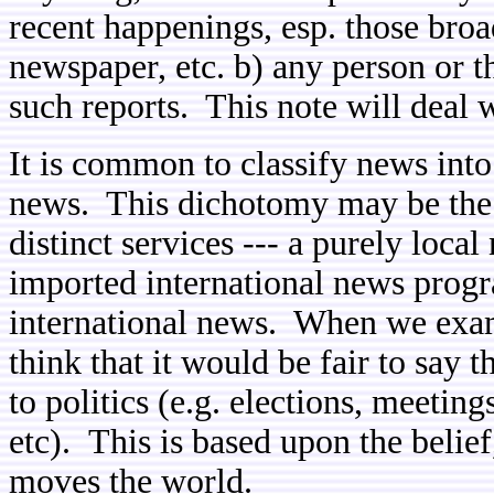
recent happenings, esp. those broa
newspaper, etc. b) any person or th
such reports. This note will deal 
It is common to classify news into
news. This dichotomy may be the r
distinct services --- a purely loca
imported international news progr
international news. When we exam
think that it would be fair to say t
to politics (e.g. elections, meetin
etc). This is based upon the belief,
moves the world.