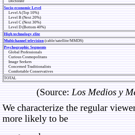
Doctorate
Socio-economic Level
Level A (Top 10%)
Level B (Next 20%)
Level C (Next 30%)
Level D (Bottom 40%)
High technology elite
Multichannel television
(cable/satellite/MMDS)
Psychographic Segments
Global Professionals
Curious Cosmopolitans
Image Seekers
Concerned Traditionalists
Comfortable Conservatives
TOTAL
(Source:
Los Medios y M
We characterize the regular viewer
more likely to be