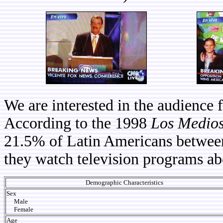
We are interested in the audience
According to the 1998
Los Medios
21.5% of Latin Americans between 
they watch television programs ab
Demographic Characteristics
Sex
Male
Female
Age