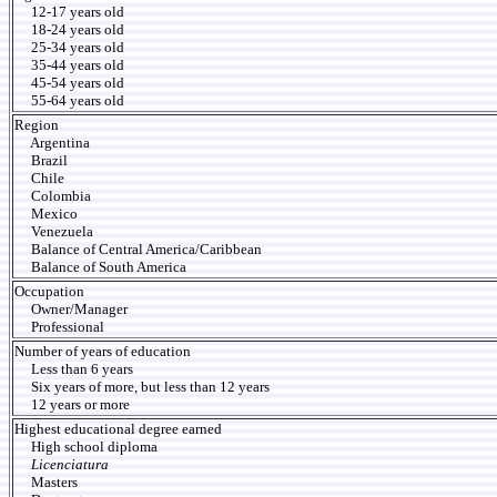
12-17 years old
18-24 years old
25-34 years old
35-44 years old
45-54 years old
55-64 years old
Region
Argentina
Brazil
Chile
Colombia
Mexico
Venezuela
Balance of Central America/Caribbean
Balance of South America
Occupation
Owner/Manager
Professional
Number of years of education
Less than 6 years
Six years of more, but less than 12 years
12 years or more
Highest educational degree earned
High school diploma
Licenciatura
Masters