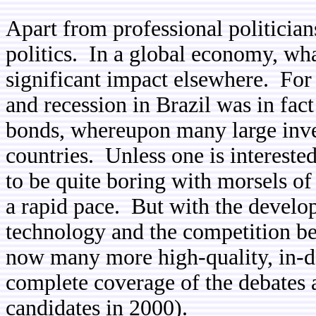
Apart from professional politician
politics. In a global economy, wh
significant impact elsewhere. For
and recession in Brazil was in fac
bonds, whereupon many large inve
countries. Unless one is interest
to be quite boring with morsels of
a rapid pace. But with the devel
technology and the competition be
now many more high-quality, in-de
complete coverage of the debates
candidates in 2000).