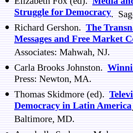
Elizabeth Fox (ed).
Media and
Struggle for Democracy
. Sag
Richard Gershon.
The Transn
Messages and Free Market C
Associates: Mahwah, NJ.
Carla Brooks Johnston.
Winni
Press: Newton, MA.
Thomas Skidmore (ed).
Televi
Democracy in Latin America
Baltimore, MD.