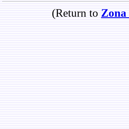
(Return to
Zona 