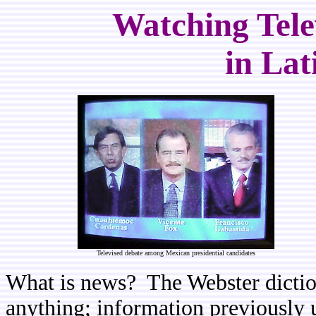
Watching Tele
in Lat
Televised debate among Mexican presidential candidates
What is news? The Webster diction
anything; information previously u