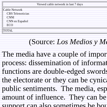
Viewed cable network in last 7 days
Cable Network
CBS Telenoticias
CNNI
CNN en Español
ECO
TOTAL
(Source:
Los Medios y M
The media have a couple of import
process: dissemination of informat
functions are double-edged sword
the electorate or they can be cyni
public sentiments. The media, esp
amount of influence. They can be c
support can also sometimes be bou