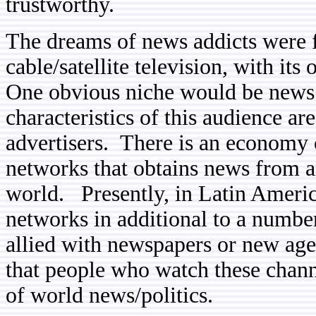
trustworthy.
The dreams of news addicts were fu
cable/satellite television, with it
One obvious niche would be news
characteristics of this audience are
advertisers. There is an economy 
networks that obtains news from and
world. Presently, in Latin Americ
networks in additional to a number
allied with newspapers or new age
that people who watch these chann
of world news/politics.