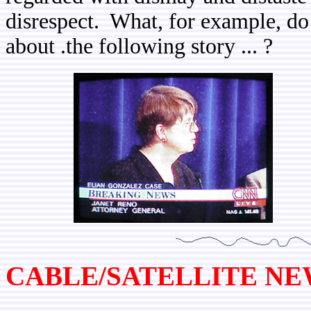
disrespect. What, for example, d
about .the following story ... ?
CABLE/SATELLITE N