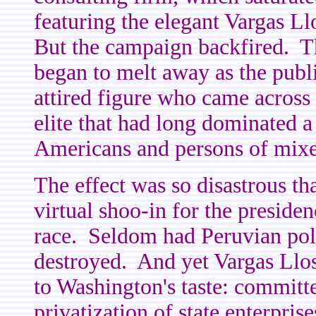
featuring the elegant Vargas Llo
But the campaign backfired. The
began to melt away as the publ
attired figure who came across a
elite that had long dominated a
Americans and persons of mixe
The effect was so disastrous th
virtual shoo-in for the preside
race. Seldom had Peruvian poli
destroyed. And yet Vargas Llos
to Washington's taste: committ
privatization of state enterpris