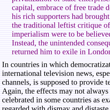
capital, embrace of free trade 
his rich supporters had brought
the traditional leftist critique 
imperialism were to be believ
Instead, the unintended conseq
returned him to exile in London
In countries in which democratizati
international television news, espe
channels, is supposed to provide 
Again, the effects may not always
celebrated in some countries as e
regarded with dismay and distaste