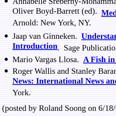
Annabelle Sreberny-Mohamma
Oliver Boyd-Barrett (ed).
Med
Arnold: New York, NY.
Jaap van Ginneken.
Understan
Introduction
. Sage Publicati
Mario Vargas Llosa.
A Fish in
Roger Wallis and Stanley Bar
News: International News an
York.
(posted by Roland Soong on 6/18/