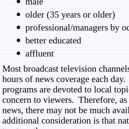
male
older (35 years or older)
professional/managers by o
better educated
affluent
Most broadcast television channels
hours of news coverage each day. 
programs are devoted to local topi
concern to viewers. Therefore, as
news, there may not be much avai
additional consideration is that n