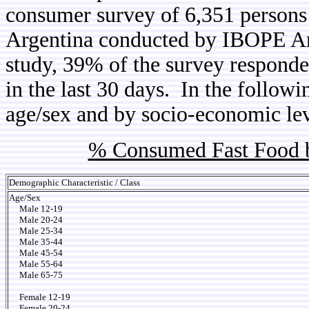
consumer survey of 6,351 persons 
Argentina conducted by IBOPE Arg
study, 39% of the survey responde
in the last 30 days. In the follow
age/sex and by socio-economic lev
% Consumed Fast Food b
Demographic Characteristic / Class
Age/Sex
Male 12-19
Male 20-24
Male 25-34
Male 35-44
Male 45-54
Male 55-64
Male 65-75
Female 12-19
Female 20-24