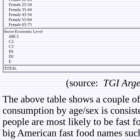
Female 25-34
Female 35-44
Female 45-54
Female 55-64
Female 65-75
Socio-Economic Level
ABC1
C2
C3
D1
D2
E
TOTAL
(source:
TGI Arge
The above table shows a couple of i
consumption by age/sex is consist
people are most likely to be fast
big American fast food names suc