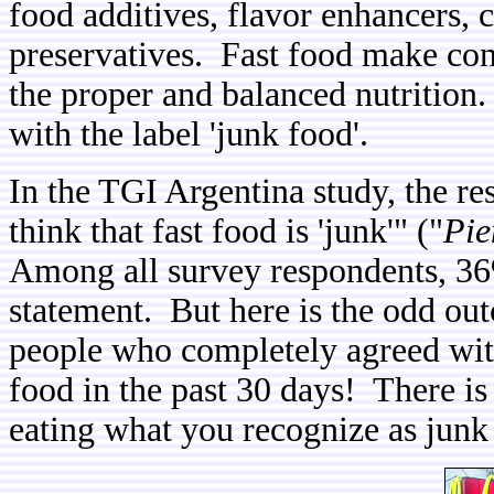
food additives, flavor enhancers, 
preservatives. Fast food make con
the proper and balanced nutrition.
with the label 'junk food'.
In the TGI Argentina study, the r
think that fast food is 'junk'" ("
Pie
Among all survey respondents, 36
statement. But here is the odd ou
people who completely agreed wit
food in the past 30 days! There is
eating what you recognize as junk