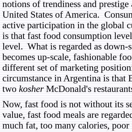
notions of trendiness and prestige
United States of America. Consump
active participation in the global
is that fast food consumption leve
level. What is regarded as down-
becomes up-scale, fashionable food
different set of marketing positio
circumstance in Argentina is that 
two
kosher
McDonald's restaurants,
Now, fast food is not without its se
value, fast food meals are regarded
much fat, too many calories, poor 