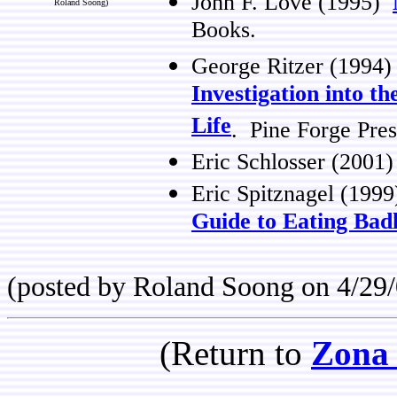
John F. Love (1995)
Roland Soong)
Books.
George Ritzer (1994
Investigation into 
Life
. Pine Forge Pres
Eric Schlosser (2001
Eric Spitznagel (199
Guide to Eating Bad
(posted by Roland Soong on 4/29/
(Return to
Zona 