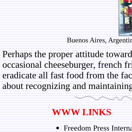
Buenos Aires, Argenti
Perhaps the proper attitude towards
occasional cheeseburger, french fr
eradicate all fast food from the fa
about recognizing and maintaining 
WWW LINKS
Freedom Press Intern