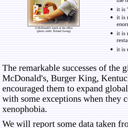
the 
it is
it i
enor
A McDonald's lunch at the office
(photo credit: Roland Soong)
it is
resta
it is
The remarkable successes of the gi
McDonald's, Burger King, Kentuc
encouraged them to expand globall
with some exceptions when they co
xenophobia.
We will report some data taken f