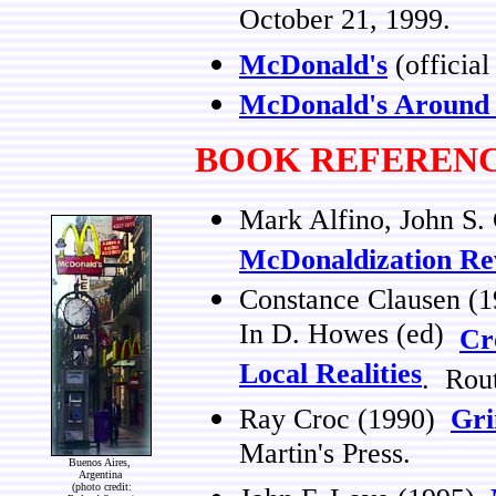
October 21, 1999.
McDonald's
(official
McDonald's Around 
BOOK REFEREN
Mark Alfino, John S.
McDonaldization Rev
Constance Clausen (
In D. Howes (ed)
Cr
Local Realities
. Rou
Ray Croc (1990)
Gri
Martin's Press.
Buenos Aires,
Argentina
(photo credit: