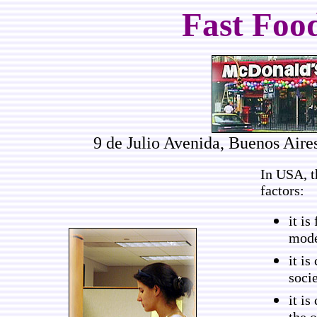
Fast Food
9 de Julio Avenida, Buenos Aire
In USA, t
factors:
it is
mode
it i
socie
it is