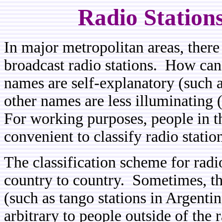
Radio Station
In major metropolitan areas, there a
broadcast radio stations. How can
names are self-explanatory (such 
other names are less illuminating 
For working purposes, people in th
convenient to classify radio statio
The classification scheme for radi
country to country. Sometimes, thi
(such as tango stations in Argenti
arbitrary to people outside of th