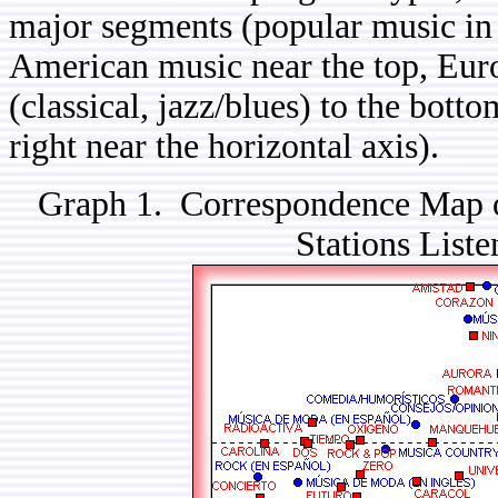
major segments (popular music in 
American music near the top, Eur
(classical, jazz/blues) to the bott
right near the horizontal axis).
Graph 1. Correspondence Map o
Stations Liste