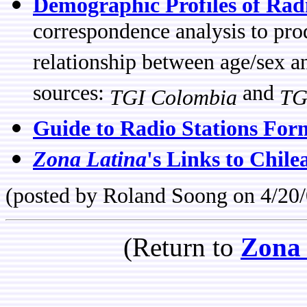
Demographic Profiles of Rad
correspondence analysis to prod
relationship between age/sex a
sources:
and
TGI Colombia
TG
Guide to Radio Stations For
Zona Latina
's Links to Chile
(posted by Roland Soong on 4/20/
(Return to
Zona 