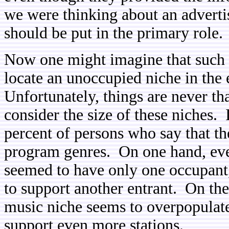
we were thinking about an advertis
should be put in the primary role.
Now one might imagine that such 
locate an unoccupied niche in the
Unfortunately, things are never tha
consider the size of these niches.
percent of persons who say that the
program genres. On one hand, eve
seemed to have only one occupant, 
to support another entrant. On th
music niche seems to overpopulate
support even more stations.