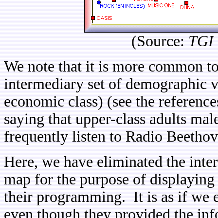
(Source:
TGI 
We note that it is more common to
intermediary set of demographic v
economic class) (see the references
saying that upper-class adults male
frequently listen to Radio Beetho
Here, we have eliminated the inte
map for the purpose of displaying 
their programming. It is as if we 
even though they provided the inf