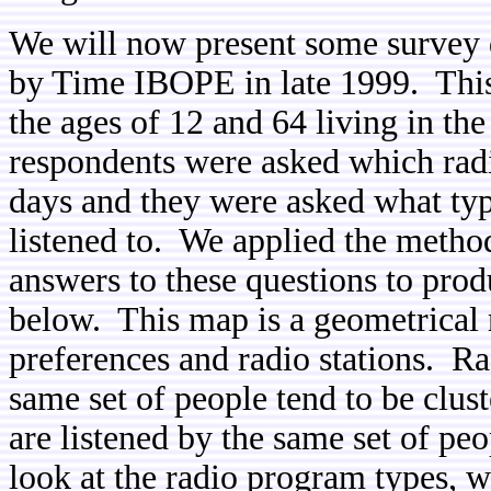
We will now present some survey 
by Time IBOPE in late 1999. This
the ages of 12 and 64 living in the
respondents were asked which radio 
days and they were asked what typ
listened to. We applied the metho
answers to these questions to pro
below. This map is a geometrical 
preferences and radio stations. Rad
same set of people tend to be clus
are listened by the same set of peo
look at the radio program types, w