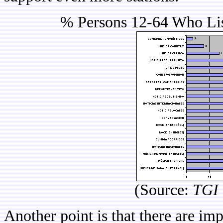
% Persons 12-64 Who Lis
(Source:
TGI 
Another point is that there are im