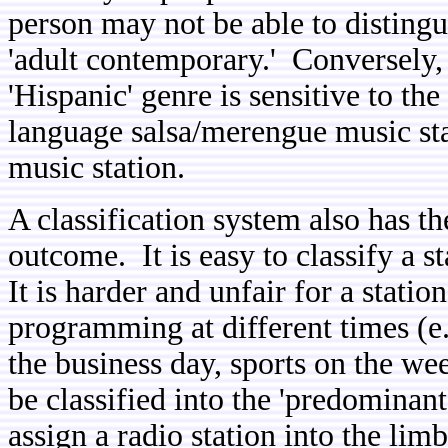
person may not be able to disting
'adult contemporary.' Conversely, 
'Hispanic' genre is sensitive to th
language salsa/merengue music st
music station.
A classification system also has th
outcome. It is easy to classify a st
It is harder and unfair for a statio
programming at different times (e
the business day, sports on the we
be classified into the 'predominan
assign a radio station into the lim