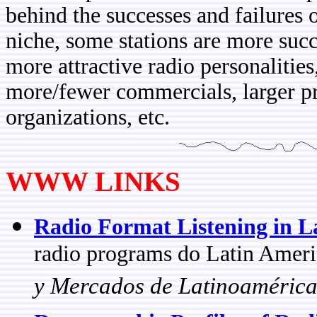
behind the successes and failures o
niche, some stations are more succ
more attractive radio personalities
more/fewer commercials, larger pr
organizations, etc.
WWW LINKS
Radio Format Listening in L
radio programs do Latin Americ
y Mercados de Latinoaméric