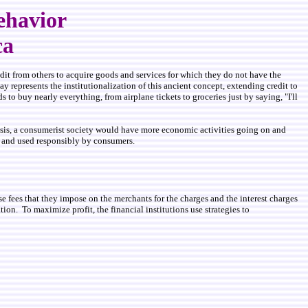
ehavior
ca
dit from others to acquire goods and services for which they do not have the
y represents the institutionalization of this ancient concept, extending credit to
 to buy nearly everything, from airplane tickets to groceries just by saying, "I'll
basis, a consumerist society would have more economic activities going on and
ns and used responsibly by consumers.
use fees that they impose on the merchants for the charges and the interest charges
on. To maximize profit, the financial institutions use strategies to