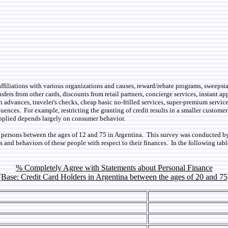
, affiliations with various organizations and causes, reward/rebate programs, sweepst
sfers from other cards, discounts from retail partners, concierge services, instant app
h advances, traveler's checks, cheap basic no-frilled services, super-premium servic
uences. For example, restricting the granting of credit results in a smaller customer
applied depends largely on consumer behavior.
1 persons between the ages of 12 and 75 in Argentina. This survey was conducted b
s and behaviors of these people with respect to their finances. In the following t
% Completely Agree with Statements about Personal Finance
(Base: Credit Card Holders in Argentina between the ages of 20 and 75