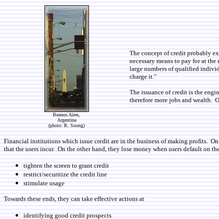
The concept of credit probably ex
necessary means to pay for at the 
large numbers of qualified individ
charge it."
The issuance of credit is the eng
therefore more jobs and wealth. O
Buenos Aires,
Argentina
(photo: R. Soong)
Financial institutions which issue credit are in the business of making profits. On
that the users incur. On the other hand, they lose money when users default on the
tighten the screen to grant credit
restrict/securitize the credit line
stimulate usage
Towards these ends, they can take effective actions at
identifying good credit prospects