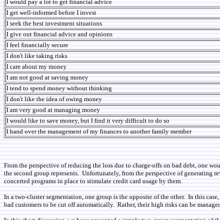
I would pay a lot to get financial advice
I get well-informed before I invest
I seek the best investment situations
I give out financial advice and opinions
I feel financially secure
I don't like taking risks
I care about my money
I am not good at saving money
I tend to spend money without thinking
I don't like the idea of owing money
I am very good at managing money
I would like to save money, but I find it very difficult to do so
I hand over the management of my finances to another family member
From the perspective of reducing the loss due to charge-offs on bad debt, one wo
the second group represents. Unfortunately, from the perspective of generating rev
concerted programs in place to stimulate credit card usage by them.
In a two-cluster segmentation, one group is the opposite of the other. In this ca
bad customers to be cut off automatically. Rather, their high risks can be managed 