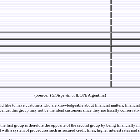
(Source:
TGI Argentina
, IBOPE Argentina)
uld like to have customers who are knowledgeable about financial matters, financi
enue, this group may not be the ideal customers since they are fiscally conservative
se, the first group is therefore the opposite of the second group by being financia
with a system of procedures such as secured credit lines, higher interest rates and s