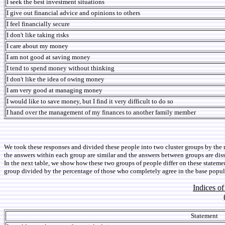
I seek the best investment situations
I give out financial advice and opinions to others
I feel financially secure
I don't like taking risks
I care about my money
I am not good at saving money
I tend to spend money without thinking
I don't like the idea of owing money
I am very good at managing money
I would like to save money, but I find it very difficult to do so
I hand over the management of my finances to another family member
We took these responses and divided these people into two cluster groups by the 
the answers within each group are similar and the answers between groups are dissi
In the next table, we show how these two groups of people differ on these statemen
group divided by the percentage of those who completely agree in the base popula
Indices o
Statement