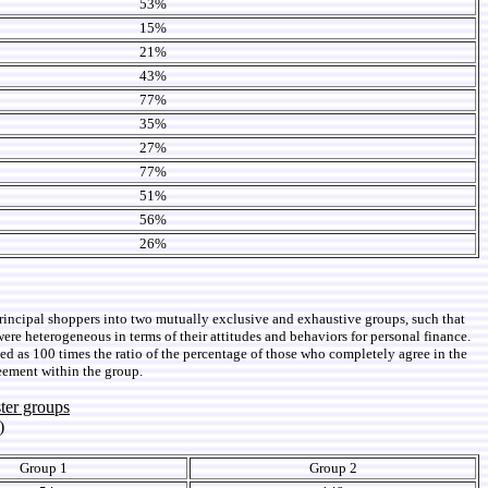
53%
15%
21%
43%
77%
35%
27%
77%
51%
56%
26%
principal shoppers into two mutually exclusive and exhaustive groups, such that
were heterogeneous in terms of their attitudes and behaviors for personal finance.
ned as 100 times the ratio of the percentage of those who completely agree in the
eement within the group.
ter groups
)
Group 1
Group 2