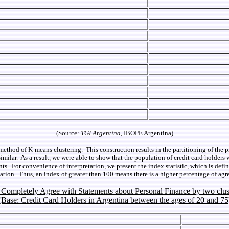
(Source:
TGI Argentina
, IBOPE Argentina)
method of K-means clustering. This construction results in the partitioning of the 
milar. As a result, we were able to show that the population of credit card holders 
ts. For convenience of interpretation, we present the index statistic, which is defi
tion. Thus, an index of greater than 100 means there is a higher percentage of agr
f Completely Agree with Statements about Personal Finance by two clus
(Base: Credit Card Holders in Argentina between the ages of 20 and 75