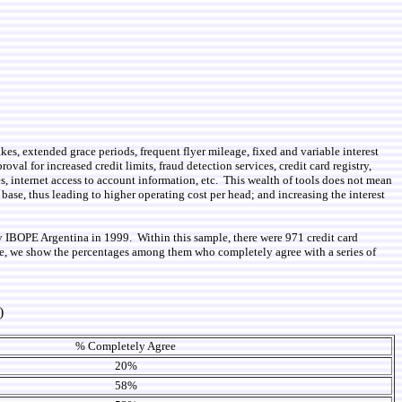
akes, extended grace periods, frequent flyer mileage, fixed and variable interest
roval for increased credit limits, fraud detection services, credit card registry,
es, internet access to account information, etc. This wealth of tools does not mean
 base, thus leading to higher operating cost per head; and increasing the interest
y IBOPE Argentina in 1999. Within this sample, there were 971 credit card
able, we show the percentages among them who completely agree with a series of
)
% Completely Agree
20%
58%