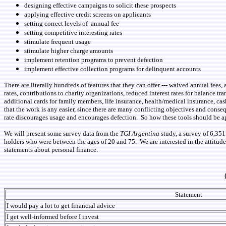
designing effective campaigns to solicit these prospects
applying effective credit screens on applicants
setting correct levels of annual fee
setting competitive interesting rates
stimulate frequent usage
stimulate higher charge amounts
implement retention programs to prevent defection
implement effective collection programs for delinquent accounts
There are literally hundreds of features that they can offer --- waived annual fees
rates, contributions to charity organizations, reduced interest rates for balance tran
additional cards for family members, life insurance, health/medical insurance, cas
that the work is any easier, since there are many conflicting objectives and conseq
rate discourages usage and encourages defection. So how these tools should be 
We will present some survey data from the
TGI Argentina
study, a survey of 6,35
holders who were between the ages of 20 and 75. We are interested in the attitude
statements about personal finance.
Statement
I would pay a lot to get financial advice
I get well-informed before I invest