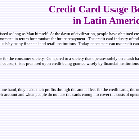
Credit Card Usage B
in Latin Ameri
isted as long as Man himself. At the dawn of civilization, people have obtained cre
moment, in return for promises for future repayment. The credit card industry of toda
uals by many financial and retail institutions. Today, consumers can use credit cards
ine for the consumer society. Compared to a society that operates solely on a cash 
f course, this is premised upon credit being granted wisely by financial institutio
 one hand, they make their profits through the annual fees for the credit cards, the 
ir account and when people do not use the cards enough to cover the costs of operati