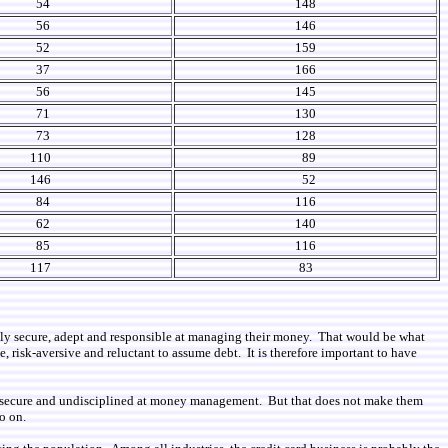
54
148
56
146
52
159
37
166
56
145
71
130
73
128
110
89
146
52
84
116
62
140
85
116
117
83
ally secure, adept and responsible at managing their money. That would be what
, risk-aversive and reluctant to assume debt. It is therefore important to have
lly insecure and undisciplined at money management. But that does not make them
o on.