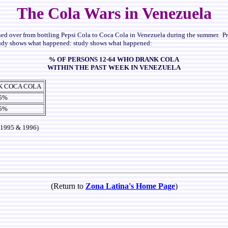
The Cola Wars in Venezuela
hed over from bottling Pepsi Cola to Coca Cola in Venezuela during the summer.
P
udy shows what happened:
study shows what happened:
% OF PERSONS 12-64 WHO DRANK COLA
WITHIN THE PAST WEEK IN VENEZUELA
K COCA COLA
.5%
.5%
 1995 & 1996)
(Return to
Zona Latina's Home Page
)