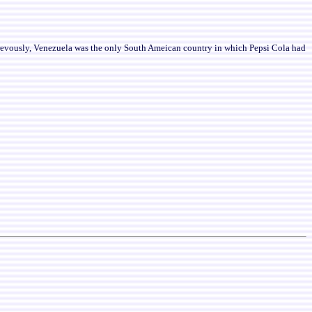
revously, Venezuela was the only South Ameican country in which Pepsi Cola had