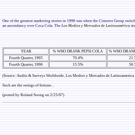
One of the greatest marketing stories in 1996 was when the Cisneros Group switc
an ascendancy over Coca Cola. The
Los Medios y Mercados de Latinoamérica
st
YEAR
% WHO DRANK PEPSI COLA
% WHO DRAN
Fourth Quarter, 1995
70.4%
21
Fourth Quarter, 1996
15.5%
50
(Source: Audits & Surveys Worldwide, Los Medios y Mercados de Latinoamerica
Such are the swings of fortune...
(posted by Roland Soong on 2/25/97)