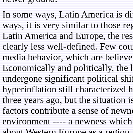
In some ways, Latin America is dif
ways, it is very similar to those 
Latin America and Europe, the rese
clearly less well-defined. Few cou
media behavior, which are believed
Economically and politically, the
undergone significant political shi
hyperinflation still characterized 
three years ago, but the situation 
factors contribute a sense of new
environment ---- a newness which 
about Western Europe as a region. 