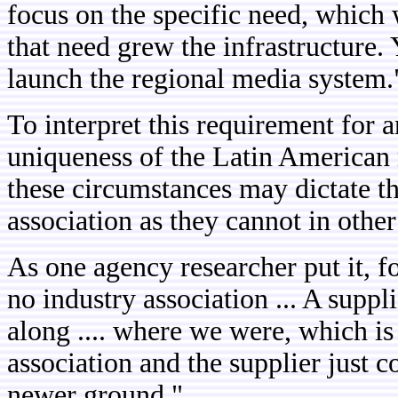
focus on the specific need, which
that need grew the infrastructure.
launch the regional media system.
To interpret this requirement for a
uniqueness of the Latin American 
these circumstances may dictate th
association as they cannot in other
As one agency researcher put it, fo
no industry association ... A suppli
along .... where we were, which is 
association and the supplier just com
newer ground."