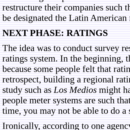
restructure their companies such th
be designated the Latin American 
NEXT PHASE: RATINGS
The idea was to conduct survey res
ratings system. In the beginning, 
because some people felt that rati
retrospect, building a regional rat
study such as
Los Medios
might ha
people meter systems are such that i
time, you may not be able to do a
Ironically, according to one agenc