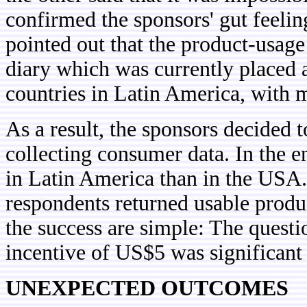
confirmed the sponsors' gut feeli
pointed out that the product-usage
diary which was currently placed 
countries in Latin America, with 
As a result, the sponsors decided 
collecting consumer data. In the e
in Latin America than in the USA
respondents returned usable produ
the success are simple: The questi
incentive of US$5 was significant
UNEXPECTED OUTCOMES