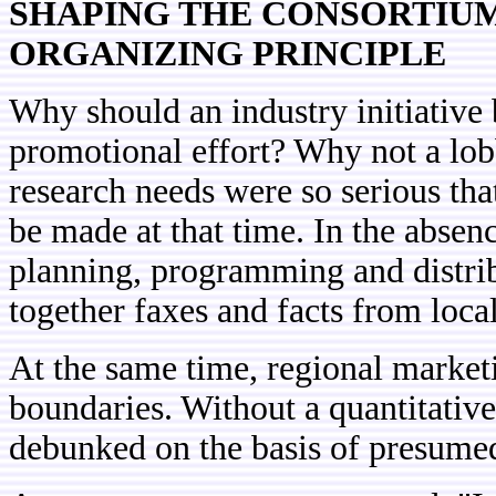
SHAPING THE CONSORTIUM
ORGANIZING PRINCIPLE
Why should an industry initiative
promotional effort? Why not a lob
research needs were so serious th
be made at that time. In the absenc
planning, programming and distri
together faxes and facts from local
At the same time, regional market
boundaries. Without a quantitative 
debunked on the basis of presumed