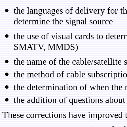
the languages of delivery for t
determine the signal source
the use of visual cards to dete
SMATV, MMDS)
the name of the cable/satellite 
the method of cable subscript
the determination of when the
the addition of questions about 
These corrections have improved t