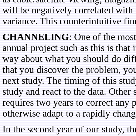
will be negatively correlated with
variance. This counterintuitive fi
CHANNELING
: One of the mos
annual project such as this is that i
way about what you should do diffe
that you discover the problem, you 
next study. The timing of this stud
study and react to the data. Other 
requires two years to correct any 
otherwise adapt to a rapidly chan
In the second year of our study, t