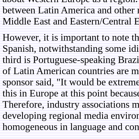
between Latin America and other r
Middle East and Eastern/Central 
However, it is important to note t
Spanish, notwithstanding some idi
third is Portuguese-speaking Braz
of Latin American countries are m
sponsor said, "It would be extremel
this in Europe at this point becau
Therefore, industry associations m
developing regional media environ
homogeneous in language and co