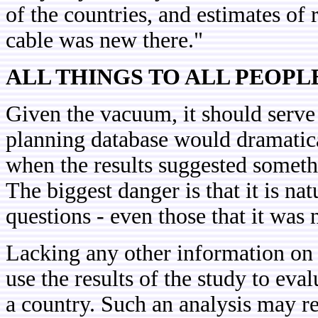
of the countries, and estimates of
cable was new there."
ALL THINGS TO ALL PEOPL
Given the vacuum, it should serve 
planning database would dramatical
when the results suggested somet
The biggest danger is that it is nat
questions - even those that it was 
Lacking any other information on 
use the results of the study to ev
a country. Such an analysis may re