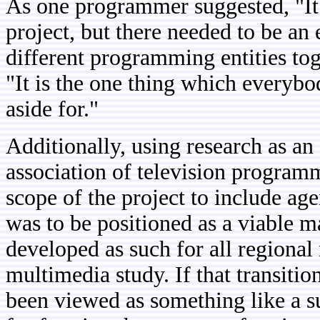
As one programmer suggested, "It i
project, but there needed to be an 
different programming entities to
"It is the one thing which everybo
aside for."
Additionally, using research as an
association of television program
scope of the project to include ag
was to be positioned as a viable m
developed as such for all regional
multimedia study. If that transiti
been viewed as something like a su