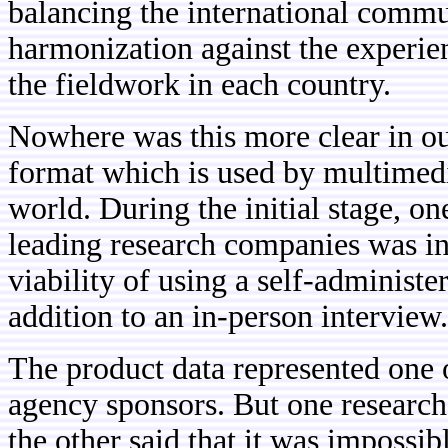
balancing the international commu
harmonization against the experie
the fieldwork in each country.
Nowhere was this more clear in ou
format which is used by multimedi
world. During the initial stage, o
leading research companies was in 
viability of using a self-administ
addition to an in-person interview.
The product data represented one 
agency sponsors. But one research 
the other said that it was impossibl