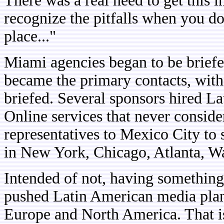
There was a real need to get this 
recognize the pitfalls when you d
place..."
Miami agencies began to be briefe
became the primary contacts, wi
briefed. Several sponsors hired La
Online services that never conside
representatives to Mexico City to 
in New York, Chicago, Atlanta, 
Intended of not, having something 
pushed Latin American media plann
Europe and North America. That is