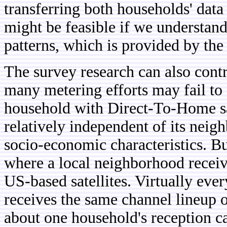
transferring both households' data
might be feasible if we understan
patterns, which is provided by the
The survey research can also contr
many metering efforts may fail to
household with Direct-To-Home sate
relatively independent of its neig
socio-economic characteristics. But
where a local neighborhood receiv
US-based satellites. Virtually eve
receives the same channel lineup
about one household's reception ca