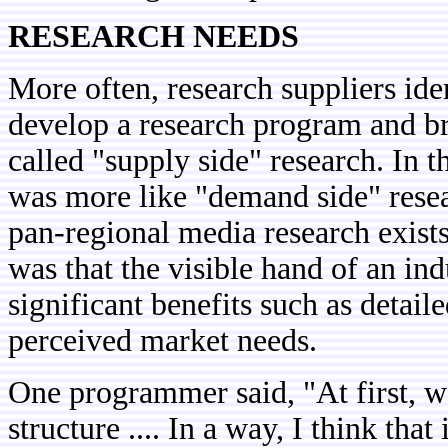
RESEARCH NEEDS
More often, research suppliers iden
develop a research program and br
called "supply side" research. In t
was more like "demand side" resea
pan-regional media research exists
was that the visible hand of an in
significant benefits such as detai
perceived market needs.
One programmer said, "At first, w
structure .... In a way, I think th