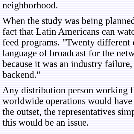
neighborhood.
When the study was being planned, 
fact that Latin Americans can wat
feed programs. "Twenty different c
language of broadcast for the net
because it was an industry failure,
backend."
Any distribution person working f
worldwide operations would have su
the outset, the representatives si
this would be an issue.