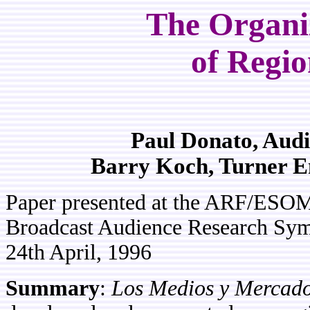
The Organiz
of Regio
Paul Donato, Aud
Barry Koch, Turner 
Paper presented at the ARF/ESO
Broadcast Audience Research Sym
24th April, 1996
Summary
:
Los Medios y Mercado