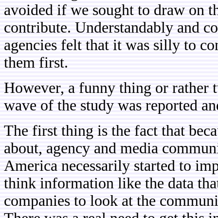
avoided if we sought to draw on t
contribute. Understandably and cor
agencies felt that it was silly to 
them first.
However, a funny thing or rather t
wave of the study was reported an
The first thing is the fact that bec
about, agency and media communi
America necessarily started to im
think information like the data th
companies to look at the communi