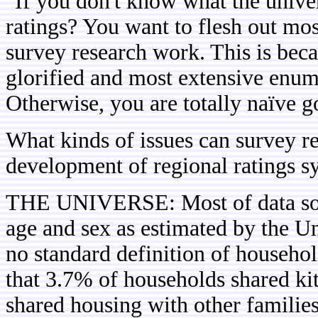
"If you don't know what the unive
ratings? You want to flesh out mos
survey research work. This is beca
glorified and most extensive enum
Otherwise, you are totally naïve go
What kinds of issues can survey re
development of regional ratings s
THE UNIVERSE: Most of data sour
age and sex as estimated by the Un
no standard definition of househ
that 3.7% of households shared kit
shared housing with other familie