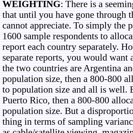
WEIGHTING
: There is a seemin
that until you have gone through t
cannot appreciate. To simply the p
1600 sample respondents to alloca
report each country separately. H
separate reports, you would want 
the two countries are Argentina a
population size, then a 800-800 al
to population size and all is well.
Puerto Rico, then a 800-800 alloca
population size. But a disproportio
thing in terms of sampling varian
as cable/satellite viewing, magaz