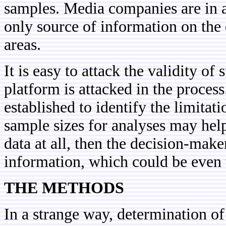
samples. Media companies are in a 
only source of information on the
areas.
It is easy to attack the validity of
platform is attacked in the proces
established to identify the limita
sample sizes for analyses may help
data at all, then the decision-mak
information, which could be even
THE METHODS
In a strange way, determination of