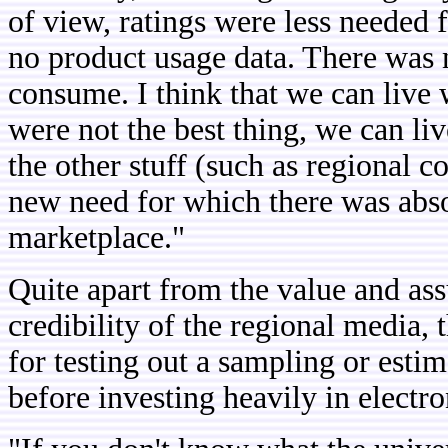
of view, ratings were less needed 
no product usage data. There was
consume. I think that we can live w
were not the best thing, we can li
the other stuff (such as regional 
new need for which there was absol
marketplace."
Quite apart from the value and assu
credibility of the regional media, 
for testing out a sampling or esti
before investing heavily in electro