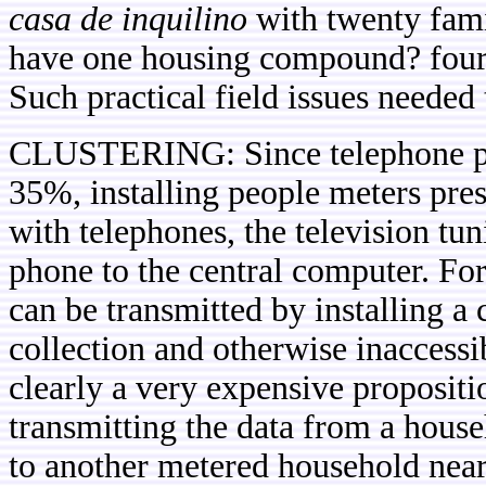
casa de inquilino
with twenty fami
have one housing compound? four
Such practical field issues needed
CLUSTERING: Since telephone pene
35%, installing people meters pre
with telephones, the television tu
phone to the central computer. Fo
can be transmitted by installing a 
collection and otherwise inaccessi
clearly a very expensive propositi
transmitting the data from a hous
to another metered household near