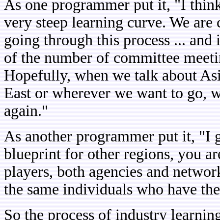
As one programmer put it, "I think 
very steep learning curve. We are ce
going through this process ... and 
of the number of committee meeting
Hopefully, when we talk about As
East or wherever we want to go, w
again."
As another programmer put it, "I g
blueprint for other regions, you ar
players, both agencies and network
the same individuals who have the 
So the process of industry learnin