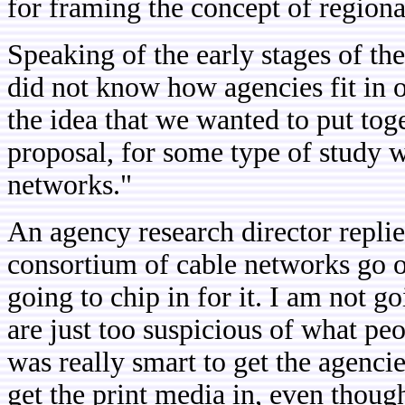
for framing the concept of region
Speaking of the early stages of t
did not know how agencies fit in or
the idea that we wanted to put tog
proposal, for some type of study 
networks."
An agency research director replie
consortium of cable networks go o
going to chip in for it. I am not g
are just too suspicious of what peop
was really smart to get the agencie
get the print media in, even though 