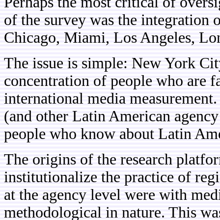
Perhaps the most critical of overs
of the survey was the integration o
Chicago, Miami, Los Angeles, Lo
The issue is simple: New York Cit
concentration of people who are fa
international media measurement.
(and other Latin American agency 
people who know about Latin Ame
The origins of the research platf
institutionalize the practice of re
at the agency level were with medi
methodological in nature. This was