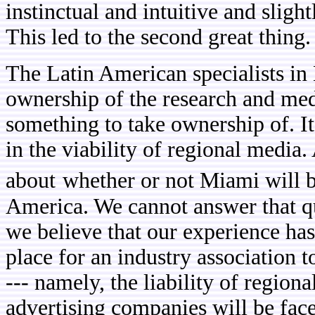
instinctual and intuitive and slig
This led to the second great thing.
The Latin American specialists i
ownership of the research and medi
something to take ownership of. I
in the viability of regional media. A
about
whether or not Miami will 
America. We cannot answer that que
we believe that our experience has
place for an industry association to
--- namely, the liability of region
advertising companies will be face