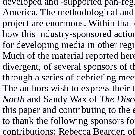
developed and -supported pan-reg
America. The methodological and te
project are enormous. Within that 
how this industry-sponsored actio
for developing media in other regi
Much of the material reported her
divergent, of several sponsors of t
through a series of debriefing mee
The authors wish to express their
North
and Sandy Wax of
The Disc
this paper and contributing to the 
to thank the following sponsors fo
contributions: Rebecca Bearden o