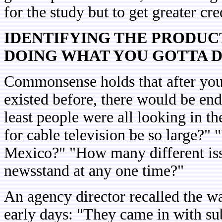
for the study but to get greater cred
IDENTIFYING THE PRODUC
DOING WHAT YOU GOTTA 
Commonsense holds that after you
existed before, there would be end
least people were all looking in t
for cable television be so large?
Mexico?" "How many different issu
newsstand at any one time?"
An agency director recalled the wa
early days: "They came in with su