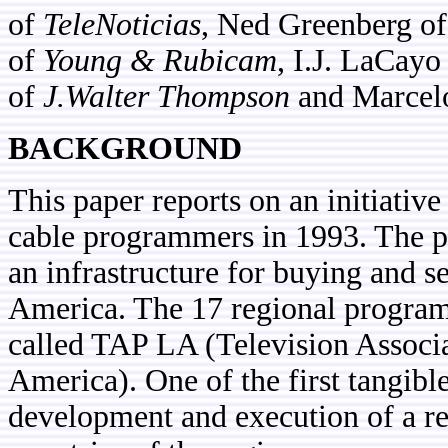
of
TeleNoticias
, Ned Greenberg o
of
Young & Rubicam
, I.J. LaCayo
of
J.Walter Thompson
and Marcel
BACKGROUND
This paper reports on an initiativ
cable programmers in 1993. The pu
an infrastructure for buying and se
America. The 17 regional program
called TAP LA (Television Associ
America). One of the first tangible
development and execution of a r