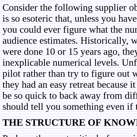
Consider the following supplier ob
is so esoteric that, unless you have 
you could ever figure what the n
audience estimates. Historically, 
were done 10 or 15 years ago, the
inexplicable numerical levels. Unf
pilot rather than try to figure out 
they had an easy retreat because i
be so quick to back away from dif
should tell you something even if 
THE STRUCTURE OF KNO