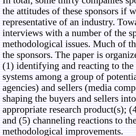
In total, some thirty companies sp
the attitudes of these sponsors if 
representative of an industry. Tow
interviews with a number of the s
methodological issues. Much of th
the sponsors. The paper is organize
(1) identifying and reacting to th
systems among a group of potentia
agencies) and sellers (media compa
shaping the buyers and sellers int
appropriate research product(s); 
and (5) channeling reactions to the
methodological improvements.