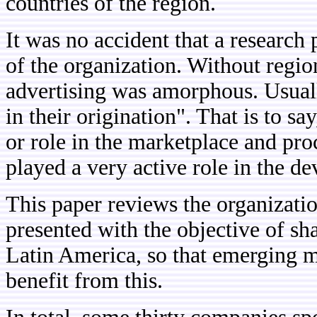
countries of the region.
It was no accident that a research 
of the organization. Without regio
advertising was amorphous. Usuall
in their origination". That is to sa
or role in the marketplace and proc
played a very active role in the d
This paper reviews the organizatio
presented with the objective of s
Latin America, so that emerging m
benefit from this.