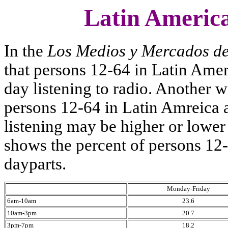
Latin America
In the
Los Medios y Mercados d
that persons 12-64 in Latin Amer
day listening to radio. Another w
persons 12-64 in Latin Amreica ar
listening may be higher or lower
shows the percent of persons 12-
dayparts.
Monday-Friday
6am-10am
23.6
10am-3pm
20.7
3pm-7pm
18.2