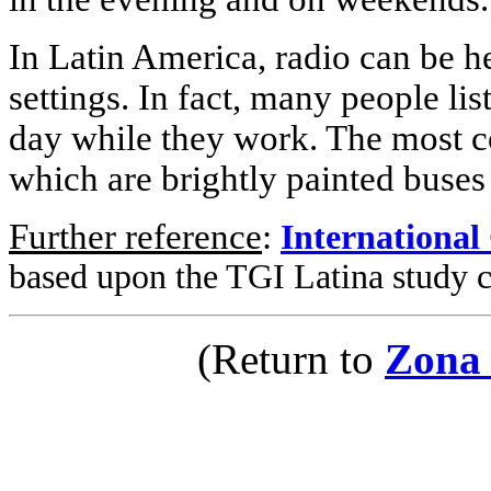
In Latin America, radio can be 
settings. In fact, many people lis
day while they work. The most c
which are brightly painted buses
Further reference
:
International
based upon the TGI Latina study 
(Return to
Zona 