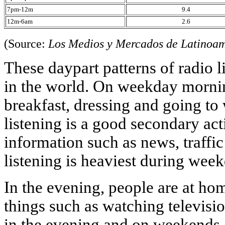
7pm-12m
9.4
12m-6am
2.6
(Source:
Los Medios y Mercados de Latinoa
These daypart patterns of radio l
in the world. On weekday mornin
breakfast, dressing and going to
listening is a good secondary ac
information such as news, traffic
listening is heaviest during wee
In the evening, people are at ho
things such as watching television
in the evening and on weekends.